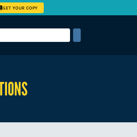
GET YOUR COPY
TIONS