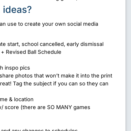
 ideas?
n use to create your own social media
e start, school cancelled, early dismissal
 + Revised Ball Schedule
th inspo pics
share photos that won’t make it into the print
 great! Tag the subject if you can so they can
me & location
/ score (there are SO MANY games
– and any changes to schedules