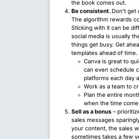
the book comes out.
Be consistent.
Don’t get 
The algorithm rewards con
Sticking with it can be dif
social media is usually th
things get busy. Get ahe
templates ahead of time.
Canva
is great to qu
can even schedule co
platforms each day 
Work as a team to cre
Plan the entire month
when the time come
Sell as a bonus
– prioritiz
sales messages sparingly
your content, the sales wil
sometimes takes a few yea