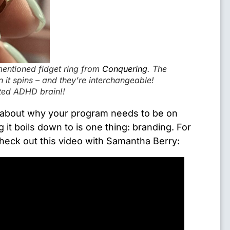
entioned fidget ring from
Conquering
. The
it spins – and they’re interchangeable!
cted ADHD brain!!
 about why your program needs to be on
 it boils down to is one thing: branding. For
heck out this video with Samantha Berry: