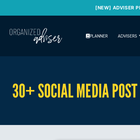
[NEW] ADVISER P
PLANNER
ADVISERS
30+ SOCIAL MEDIA POST 