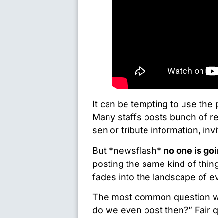
It can be tempting to use the
Many staffs posts bunch of r
senior tribute information, invi
But *newsflash*
no one is goi
posting the same kind of thing
fades into the landscape of e
The most common question we 
do we even post then?” Fair qu