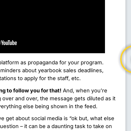
 platform as propaganda for your program.
eminders about yearbook sales deadlines,
tations to apply for the staff, etc.
ng to follow you for that!
And, when you’re
 over and over, the message gets diluted as it
verything else being shown in the feed.
get about social media is “ok but, what else
estion – it can be a daunting task to take on