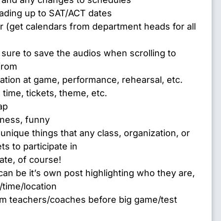
leading up to SAT/ACT dates
r (get calendars from department heads for all
sure to save the audios when scrolling to
from
ation at game, performance, rehearsal, etc.
time, tickets, theme, etc.
ap
dness, funny
e unique things that any class, organization, or
ets to participate in
te, of course!
an be it’s own post highlighting who they are,
/time/location
 teachers/coaches before big game/test