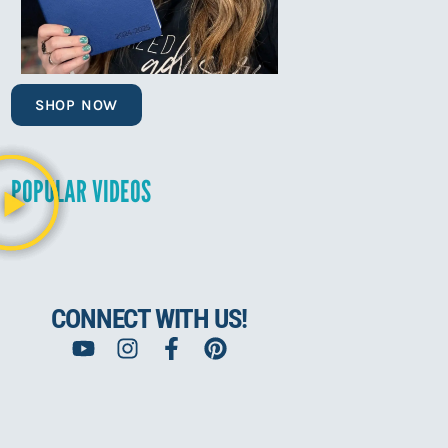
SHOP NOW
POPULAR VIDEOS
CONNECT WITH US!