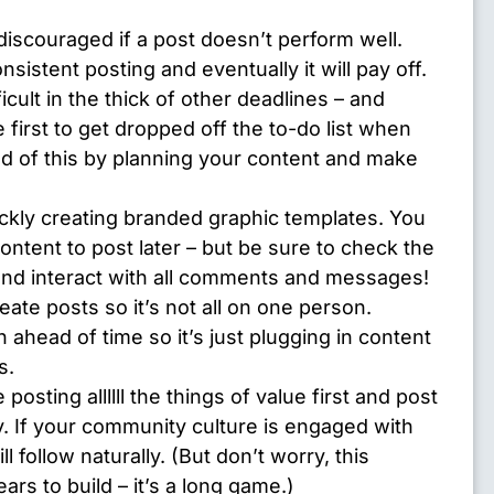
discouraged if a post doesn’t perform well.
sistent posting and eventually it will pay off.
ficult in the thick of other deadlines – and
e first to get dropped off the to-do list when
ad of this by planning your content and make
ickly creating branded graphic templates. You
ntent to post later – but be sure to check the
and interact with all comments and messages!
ate posts so it’s not all on one person.
 ahead of time so it’s just plugging in content
s.
e posting allllll the things of value first and post
. If your community culture is engaged with
l follow naturally. (But don’t worry, this
rs to build – it’s a long game.)