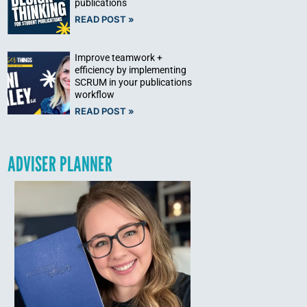
publications
READ POST »
Improve teamwork +
efficiency by implementing
SCRUM in your publications
workflow
READ POST »
ADVISER PLANNER