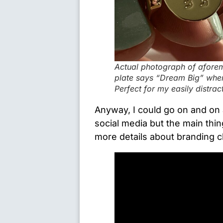
Actual photograph of aforem
plate says “Dream Big” when 
Perfect for my easily distra
Anyway, I could go on and on
social media but the main thing
more details about branding c