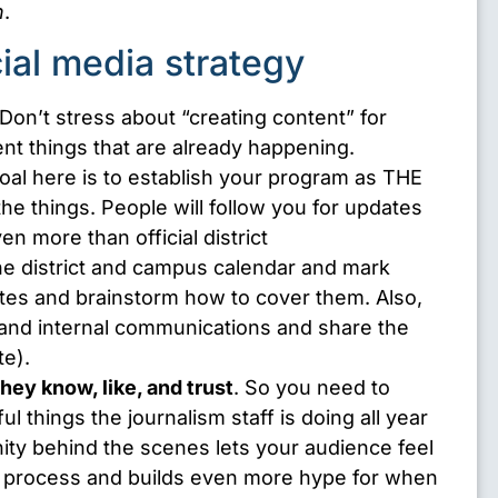
n
.
cial media strategy
 Don’t stress about “creating content” for
nt things that are already happening.
oal here is to establish your program as THE
the things. People will follow you for updates
 more than official district
e district and campus calendar and mark
ates and brainstorm how to cover them. Also,
l and internal communications and share the
te).
hey know, like, and trust
. So you need to
 things the journalism staff is doing all year
ity behind the scenes lets your audience feel
he process and builds even more hype for when