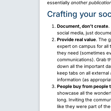
essentially
another publicatio
Crafting your so
Document, don’t create
.
social media, just docume
Provide real value
. The g
expert on campus for all 
they need (sometimes even
communications). Grab th
down all the important d
keep tabs on all externa
information (as appropria
People buy from people t
showcase all the wonderful
long. Inviting the commun
like they were part of t