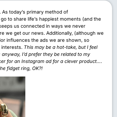
a. As today’s primary method of
go to share life’s happiest moments (and the
 keeps us connected in ways we never
ere we get our news. Additionally, (although we
vior influences the ads we are shown, so
c interests.
This may be a hot-take, but I feel
 anyway, I’d prefer they be related to my
ker for an Instagram ad for a clever product….
e fidget ring, OK?!