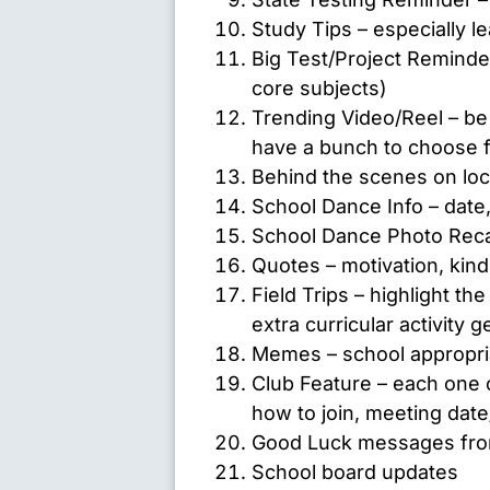
Study Tips – especially 
Big Test/Project Reminde
core subjects)
Trending Video/Reel – be 
have a bunch to choose 
Behind the scenes on loc
School Dance Info – date, 
School Dance Photo Rec
Quotes – motivation, kin
Field Trips – highlight th
extra curricular activity g
Memes – school appropria
Club Feature – each one c
how to join, meeting date
Good Luck messages from
School board updates