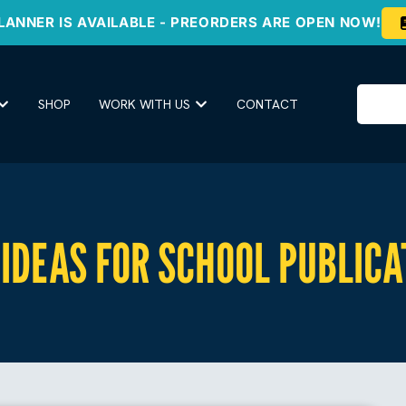
LANNER IS AVAILABLE - PREORDERS ARE OPEN NOW!
SHOP
WORK WITH US
CONTACT
IDEAS FOR SCHOOL PUBLICA