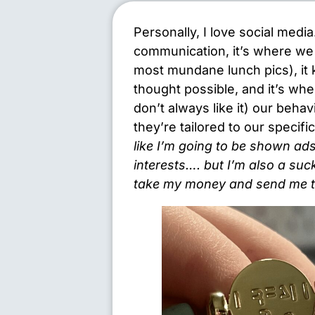
Personally, I love social medi
communication, it’s where we 
most mundane lunch pics), it
thought possible, and it’s wh
don’t always like it) our beha
they’re tailored to our specifi
like I’m going to be shown ads
interests…. but I’m also a suc
take my money and send me th