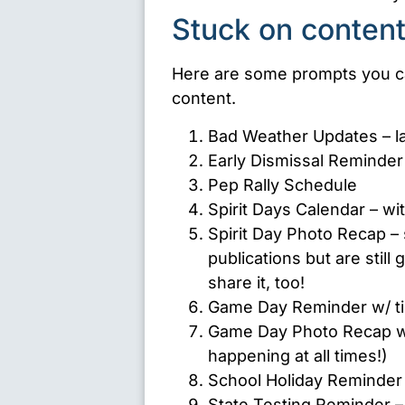
Stuck on content
Here are some prompts you ca
content.
Bad Weather Updates – lat
Early Dismissal Reminder
Pep Rally Schedule
Spirit Days Calendar – wi
Spirit Day Photo Recap – 
publications but are still
share it, too!
Game Day Reminder w/ ti
Game Day Photo Recap w
happening at all times!)
School Holiday Reminder
State Testing Reminder 