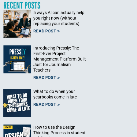
RECENT POSTS
5 ways AI can actually help
you right now (without
replacing your students)
READ POST »
Introducing Pressly: The
First-Ever Project
Management Platform Built
Just for Journalism
Teachers
READ POST »
What to do when your
yearbooks come in late
READ POST »
How to use the Design
Thinking Process in student