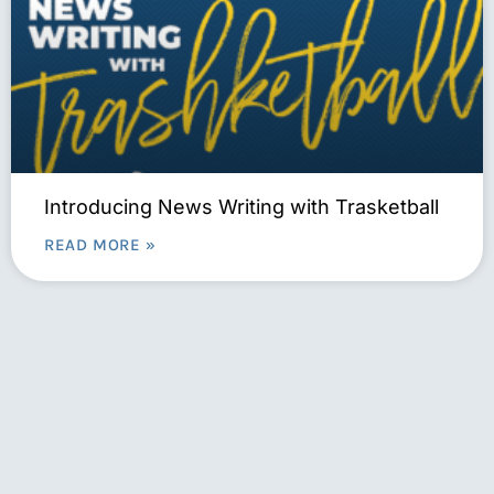
Introducing News Writing with Trasketball
READ MORE »