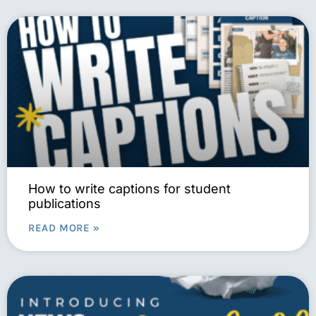
How to write captions for student
publications
READ MORE »