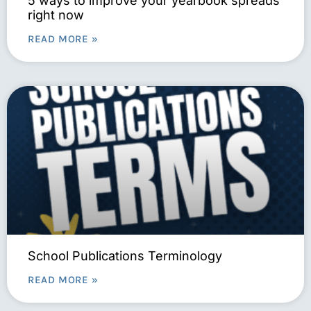
5 ways to improve your yearbook spreads
right now
READ MORE »
School Publications Terminology
READ MORE »