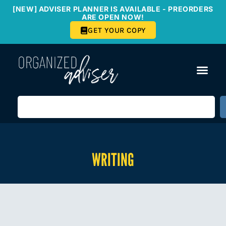
[NEW] ADVISER PLANNER IS AVAILABLE - PREORDERS
ARE OPEN NOW!
GET YOUR COPY
WRITING