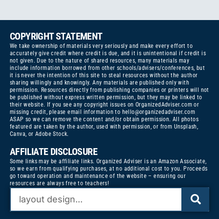
COPYRIGHT STATEMENT
We take ownership of materials very seriously and make every effort to
accurately give credit where credit is due, and it is unintentional if credit is
not given. Due to the nature of shared resources, many materials may
include information borrowed from other schools/advisers/conferences, but
it is never the intention of this site to steal resources without the author
sharing willingly and knowingly. Any materials are published only with
permission. Resources directly from publishing companies or printers will not
be published without express written permission, but they may be linked to
their website. If you see any copyright issues on OrganizedAdviser.com or
missing credit, please email information to
hello@organizedadviser.com
ASAP so we can remove the content and/or obtain permission. All photos
featured are taken by the author, used with permission, or from Unsplash,
Canva, or Adobe Stock.
AFFILIATE DISCLOSURE
Some links may be affiliate links. Organized Adviser is an Amazon Associate,
so we earn from qualifying purchases, at no additional cost to you. Proceeds
go toward operation and maintenance of the website – ensuring our
resources are always free to teachers!