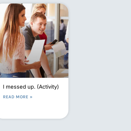
I messed up. (Activity)
READ MORE »