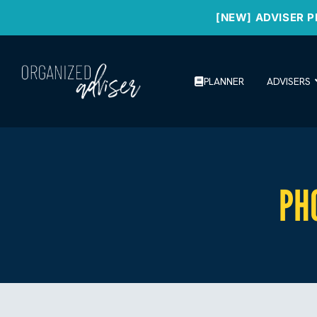
[NEW] ADVISER P
PLANNER
ADVISERS
PH