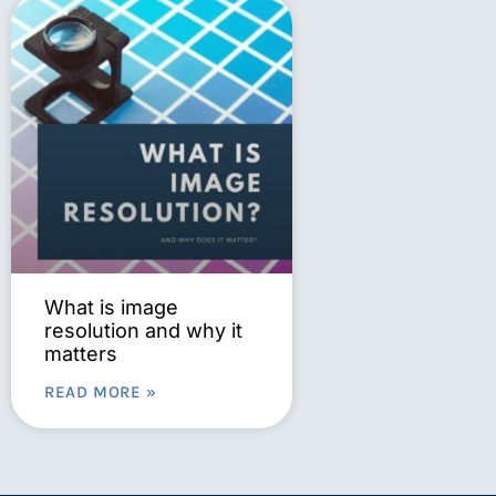
What is image
resolution and why it
matters
READ MORE »