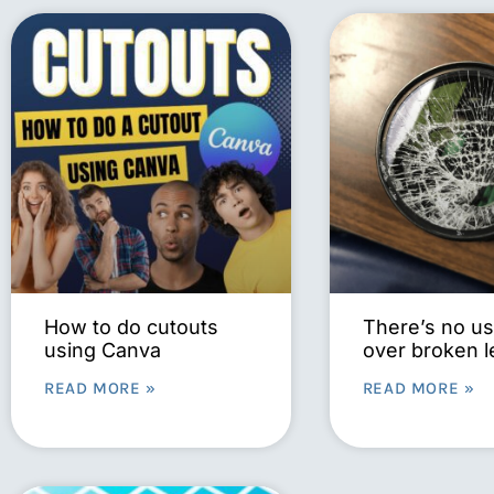
How to do cutouts
There’s no us
using Canva
over broken 
READ MORE »
READ MORE »