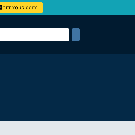
GET YOUR COPY