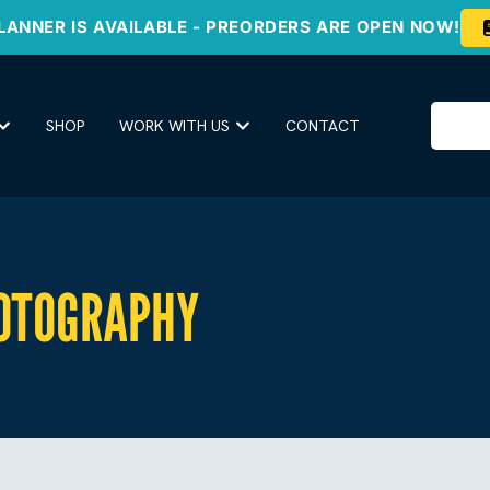
LANNER IS AVAILABLE - PREORDERS ARE OPEN NOW!
SHOP
WORK WITH US
CONTACT
OTOGRAPHY