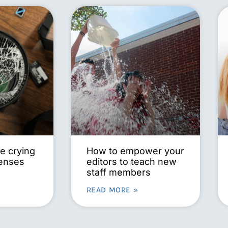
e crying
How to empower your
lenses
editors to teach new
staff members
READ MORE »