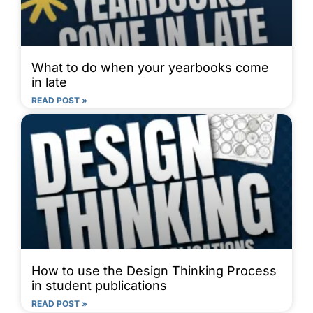
What to do when your yearbooks come
in late
READ POST »
How to use the Design Thinking Process
in student publications
READ POST »