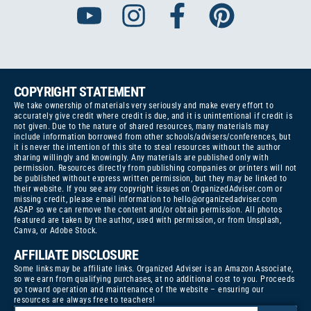
COPYRIGHT STATEMENT
We take ownership of materials very seriously and make every effort to
accurately give credit where credit is due, and it is unintentional if credit is
not given. Due to the nature of shared resources, many materials may
include information borrowed from other schools/advisers/conferences, but
it is never the intention of this site to steal resources without the author
sharing willingly and knowingly. Any materials are published only with
permission. Resources directly from publishing companies or printers will not
be published without express written permission, but they may be linked to
their website. If you see any copyright issues on OrganizedAdviser.com or
missing credit, please email information to
hello@organizedadviser.com
ASAP so we can remove the content and/or obtain permission. All photos
featured are taken by the author, used with permission, or from Unsplash,
Canva, or Adobe Stock.
AFFILIATE DISCLOSURE
Some links may be affiliate links. Organized Adviser is an Amazon Associate,
so we earn from qualifying purchases, at no additional cost to you. Proceeds
go toward operation and maintenance of the website – ensuring our
resources are always free to teachers!