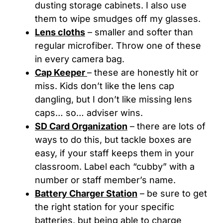
dusting storage cabinets. I also use
them to wipe smudges off my glasses.
Lens cloths
– smaller and softer than
regular microfiber. Throw one of these
in every camera bag.
Cap Keeper
– these are honestly hit or
miss. Kids don’t like the lens cap
dangling, but I don’t like missing lens
caps… so… adviser wins.
SD Card Organization
– there are lots of
ways to do this, but tackle boxes are
easy, if your staff keeps them in your
classroom. Label each “cubby” with a
number or staff member’s name.
Battery Charger Station
– be sure to get
the right station for your specific
batteries, but being able to charge