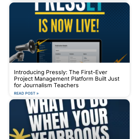
Introducing Pressly: The First-Ever
Project Management Platform Built Just
for Journalism Teachers
READ POST »