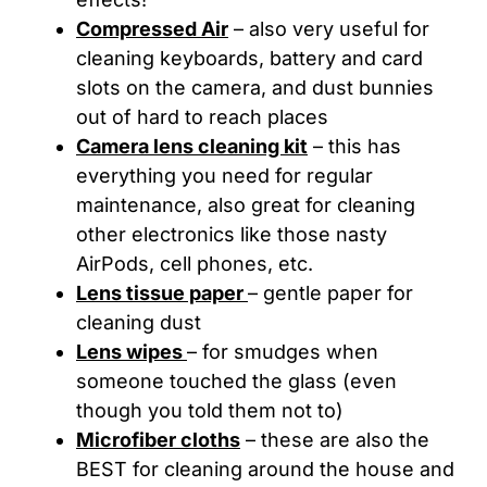
Compressed Air
– also very useful for
cleaning keyboards, battery and card
slots on the camera, and dust bunnies
out of hard to reach places
Camera lens cleaning kit
– this has
everything you need for regular
maintenance, also great for cleaning
other electronics like those nasty
AirPods, cell phones, etc.
Lens tissue paper
– gentle paper for
cleaning dust
Lens wipes
– for smudges when
someone touched the glass (even
though you told them not to)
Microfiber cloths
– these are also the
BEST for cleaning around the house and