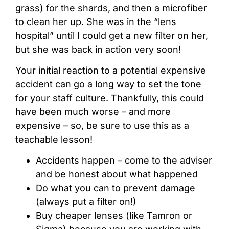
grass) for the shards, and then a microfiber
to clean her up. She was in the “lens
hospital” until I could get a new filter on her,
but she was back in action very soon!
Your initial reaction to a potential expensive
accident can go a long way to set the tone
for your staff culture. Thankfully, this could
have been much worse – and more
expensive – so, be sure to use this as a
teachable lesson!
Accidents happen – come to the adviser
and be honest about what happened
Do what you can to prevent damage
(always put a filter on!)
Buy cheaper lenses (like Tamron or