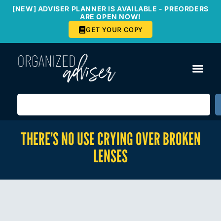
[NEW] ADVISER PLANNER IS AVAILABLE - PREORDERS
ARE OPEN NOW!
GET YOUR COPY
THERE’S NO USE CRYING OVER BROKEN
LENSES