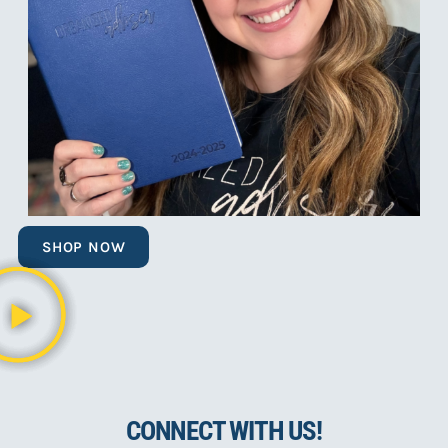
SHOP NOW
CONNECT WITH US!