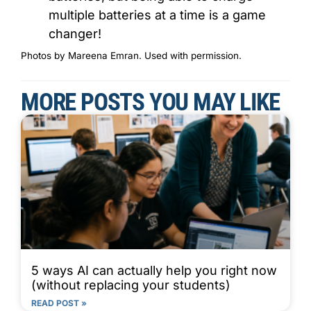
multiple batteries at a time is a game
changer!
Photos by Mareena Emran. Used with permission.
MORE POSTS YOU MAY LIKE
5 ways AI can actually help you right now
(without replacing your students)
READ POST »