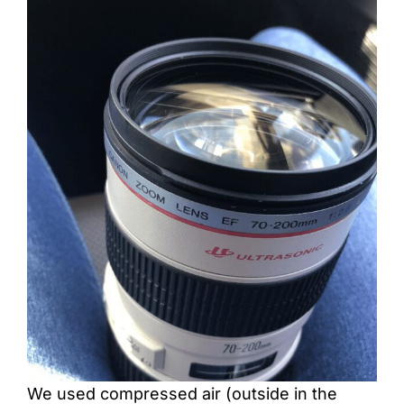
We used compressed air (outside in the