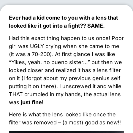
Ever had a kid come to you with a lens that
looked like it got into a fight?? SAME.
Had this exact thing happen to us once! Poor
girl was UGLY crying when she came to me
(it was a 70-200). At first glance I was like
“Yikes, yeah, no bueno sister…” but then we
looked closer and realized it has a lens filter
on it (I forgot about my previous genius self
putting it on there). I unscrewed it and while
THAT crumbled in my hands, the actual lens
was
just fine!
Here is what the lens looked like once the
filter was removed – (almost) good as new!!