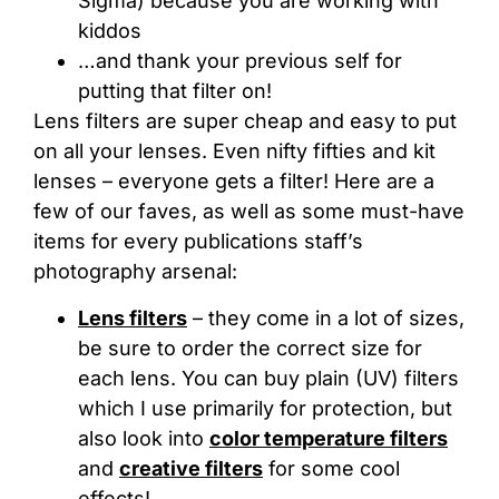
Sigma) because you are working with
kiddos
…and thank your previous self for
putting that filter on!
Lens filters are super cheap and easy to put
on all your lenses. Even nifty fifties and kit
lenses – everyone gets a filter! Here are a
few of our faves, as well as some must-have
items for every publications staff’s
photography arsenal:
Lens filters
– they come in a lot of sizes,
be sure to order the correct size for
each lens. You can buy plain (UV) filters
which I use primarily for protection, but
also look into
color temperature filters
and
creative filters
for some cool
effects!