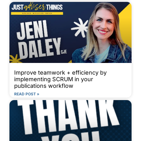
Improve teamwork + efficiency by
implementing SCRUM in your
publications workflow
READ POST »