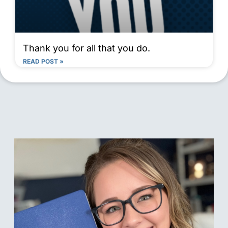
Thank you for all that you do.
READ POST »