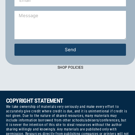
Send
SHOP POLICIES
COPYRIGHT STATEMENT
We take ownership of materials very seriously and make every effort to
accurately give credit where credit is due, and it is unintentional if credit is
not given. Due to the nature of shared resources, many materials may
include information borrowed from other schools/advisers/conferences, but
it is never the intention of this site to steal resources without the author
sharing willingly and knowingly. Any materials are published only with
permission. Resources directly from publishing companies or printers will not