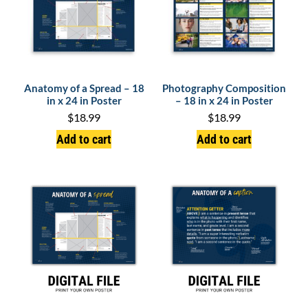
Anatomy of a Spread – 18
Photography Composition
in x 24 in Poster
– 18 in x 24 in Poster
$
18.99
$
18.99
Add to cart
Add to cart