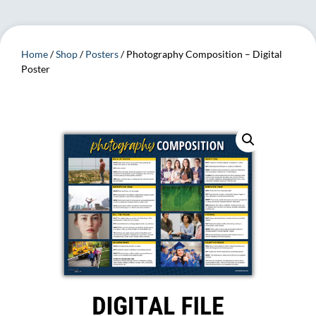
Home
/
Shop
/
Posters
/ Photography Composition – Digital
Poster