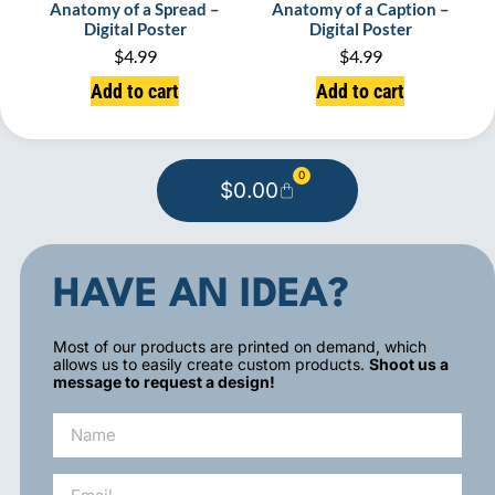
Anatomy of a Spread –
Anatomy of a Caption –
Digital Poster
Digital Poster
$
4.99
$
4.99
Add to cart
Add to cart
0
$
0.00
HAVE AN IDEA?
Most of our products are printed on demand, which
allows us to easily create custom products.
Shoot us a
message to request a design!