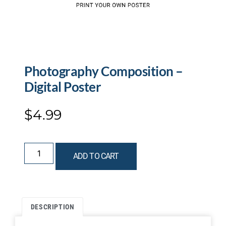
Photography Composition –
Digital Poster
$
4.99
ADD TO CART
DESCRIPTION