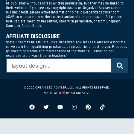
be published without express written permission, but they may be linked to
their website. If you see any copyright issues on OrganizedAdviser.com or
missing credit, please email information to
hello@organizedadviser.com
ASAP so we can remove the content and/or obtain permission. All photos
featured are taken by the author, used with permission, or from Unsplash,
Canva, or Adobe Stock.
AFFILIATE DISCLOSURE
Some links may be affiliate links. Organized Adviser is an Amazon Associate,
so we earn from qualifying purchases, at no additional cost to you. Proceeds
go toward operation and maintenance of the website – ensuring our
resources are always free to teachers!
© 2026 ORGANIZED ADVISER, LLC. | ALL RIGHTS RESERVED.
MADE WITH
BY KM CREATIVE