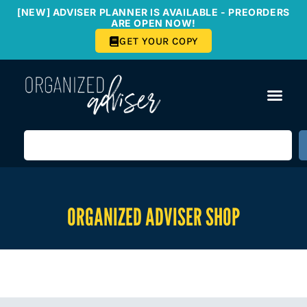
[NEW] ADVISER PLANNER IS AVAILABLE - PREORDERS
ARE OPEN NOW!
GET YOUR COPY
ORGANIZED ADVISER SHOP