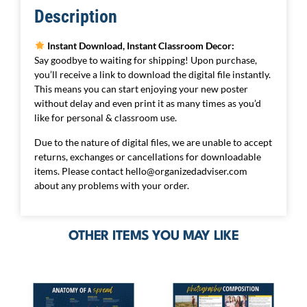
Description
Instant Download, Instant Classroom Decor:
Say goodbye to waiting for shipping! Upon purchase,
you’ll receive a link to download the digital file instantly.
This means you can start enjoying your new poster
without delay and even print it as many times as you’d
like for personal & classroom use.
Due to the nature of digital files, we are unable to accept
returns, exchanges or cancellations for downloadable
items. Please contact
hello@organizedadviser.com
about any problems with your order.
OTHER ITEMS YOU MAY LIKE