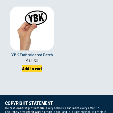
YBK Embroidered Patch
$
11.50
Add to cart
COPYRIGHT STATEMENT
We take ownership of materials very seriously and make every effort to
accurately give credit where credit is due, and it is unintentional if credit is