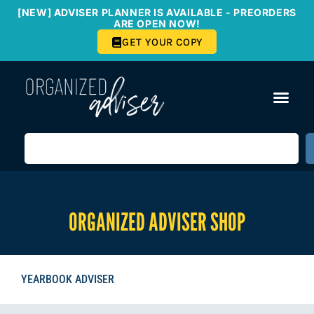
[NEW] ADVISER PLANNER IS AVAILABLE - PREORDERS
ARE OPEN NOW!
GET YOUR COPY
ORGANIZED ADVISER SHOP
YEARBOOK ADVISER