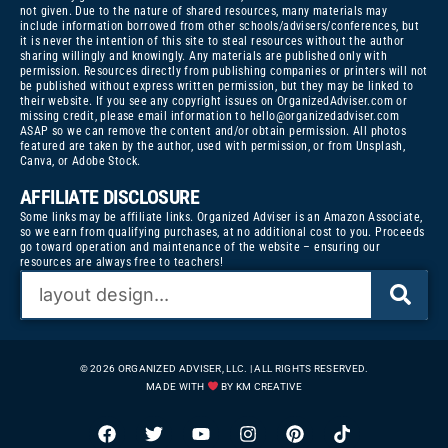
not given. Due to the nature of shared resources, many materials may
include information borrowed from other schools/advisers/conferences, but
it is never the intention of this site to steal resources without the author
sharing willingly and knowingly. Any materials are published only with
permission. Resources directly from publishing companies or printers will not
be published without express written permission, but they may be linked to
their website. If you see any copyright issues on OrganizedAdviser.com or
missing credit, please email information to
hello@organizedadviser.com
ASAP so we can remove the content and/or obtain permission. All photos
featured are taken by the author, used with permission, or from Unsplash,
Canva, or Adobe Stock.
AFFILIATE DISCLOSURE
Some links may be affiliate links. Organized Adviser is an Amazon Associate,
so we earn from qualifying purchases, at no additional cost to you. Proceeds
go toward operation and maintenance of the website – ensuring our
resources are always free to teachers!
© 2026 ORGANIZED ADVISER, LLC. | ALL RIGHTS RESERVED.
MADE WITH
BY KM CREATIVE