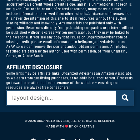
accurately give credit where credit is due, and it is unintentional if credit is
not given. Due to the nature of shared resources, many materials may
include information borrowed from other schools/advisers/conferences, but
it is never the intention of this site to steal resources without the author
sharing willingly and knowingly. Any materials are published only with
permission. Resources directly from publishing companies or printers will not
be published without express written permission, but they may be linked to
their website. If you see any copyright issues on OrganizedAdviser.com or
missing credit, please email information to
hello@organizedadviser.com
ASAP so we can remove the content and/or obtain permission. All photos
featured are taken by the author, used with permission, or from Unsplash,
Canva, or Adobe Stock.
AFFILIATE DISCLOSURE
Some links may be affiliate links. Organized Adviser is an Amazon Associate,
so we earn from qualifying purchases, at no additional cost to you. Proceeds
go toward operation and maintenance of the website – ensuring our
resources are always free to teachers!
© 2026 ORGANIZED ADVISER, LLC. | ALL RIGHTS RESERVED.
MADE WITH
BY KM CREATIVE