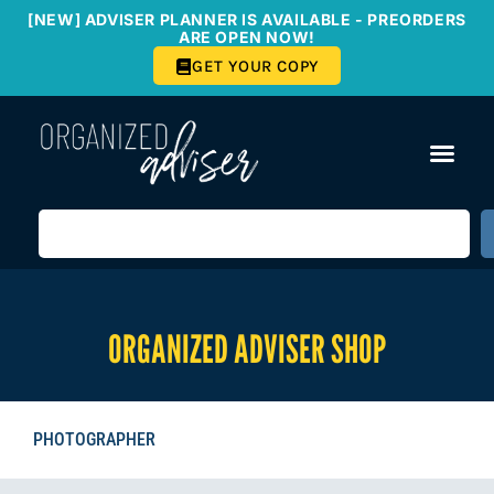
[NEW] ADVISER PLANNER IS AVAILABLE - PREORDERS
ARE OPEN NOW!
GET YOUR COPY
ORGANIZED ADVISER SHOP
PHOTOGRAPHER