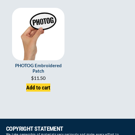
PHOTOG Embroidered
Patch
$
11.50
Add to cart
COPYRIGHT STATEMENT
We take ownership of materials very seriously and make every effort to