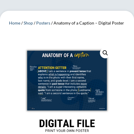
Home
/
Shop
/
Posters
/ Anatomy of a Caption – Digital Poster