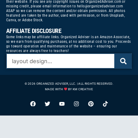
their website. If you see any copyright issues on OrganizedAdviser.com or
missing credit, please email information to
hello@organizedadviser.com
ASAP so we can remove the content and/or obtain permission. All photos
featured are taken by the author, used with permission, or from Unsplash,
Canva, or Adobe Stock.
AFFILIATE DISCLOSURE
Some links may be affiliate links. Organized Adviser is an Amazon Associate,
so we earn from qualifying purchases, at no additional cost to you. Proceeds
go toward operation and maintenance of the website – ensuring our
resources are always free to teachers!
© 2026 ORGANIZED ADVISER, LLC. | ALL RIGHTS RESERVED.
MADE WITH
BY KM CREATIVE