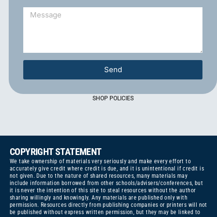
Send
SHOP POLICIES
COPYRIGHT STATEMENT
We take ownership of materials very seriously and make every effort to
accurately give credit where credit is due, and it is unintentional if credit is
not given. Due to the nature of shared resources, many materials may
include information borrowed from other schools/advisers/conferences, but
it is never the intention of this site to steal resources without the author
sharing willingly and knowingly. Any materials are published only with
permission. Resources directly from publishing companies or printers will not
be published without express written permission, but they may be linked to