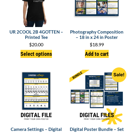
UR 2COOL 2B 4GOTTEN –
Photography Composition
Printed Tee
– 18 in x 24 in Poster
$
20.00
$
18.99
Select options
Add to cart
Sale!
Camera Settings – Digital
Digital Poster Bundle – Set