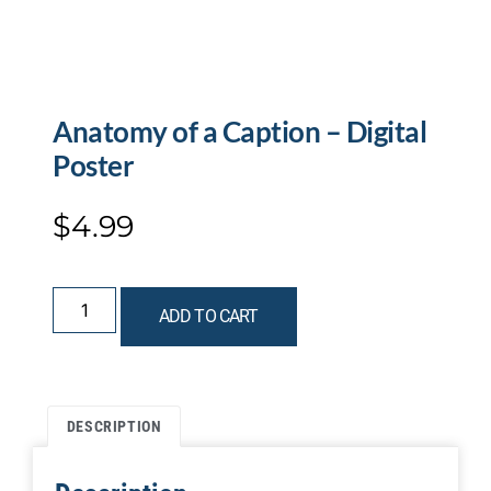
Anatomy of a Caption – Digital
Poster
$
4.99
ADD TO CART
DESCRIPTION