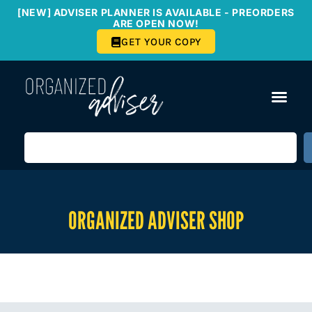
[NEW] ADVISER PLANNER IS AVAILABLE - PREORDERS
ARE OPEN NOW!
GET YOUR COPY
ORGANIZED ADVISER SHOP