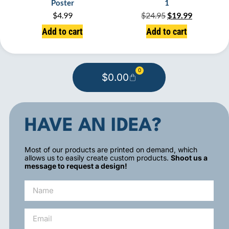
Poster
1
$
4.99
$
24.95
$
19.99
Add to cart
Add to cart
0
$
0.00
HAVE AN IDEA?
Most of our products are printed on demand, which
allows us to easily create custom products.
Shoot us a
message to request a design!