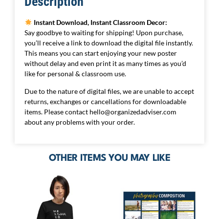
Description
Instant Download, Instant Classroom Decor:
Say goodbye to waiting for shipping! Upon purchase,
you’ll receive a link to download the digital file instantly.
This means you can start enjoying your new poster
without delay and even print it as many times as you’d
like for personal & classroom use.
Due to the nature of digital files, we are unable to accept
returns, exchanges or cancellations for downloadable
items. Please contact
hello@organizedadviser.com
about any problems with your order.
OTHER ITEMS YOU MAY LIKE