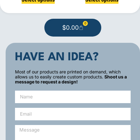
0
$
0.00
HAVE AN IDEA?
Most of our products are printed on demand, which
allows us to easily create custom products.
Shoot us a
message to request a design!