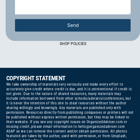
Send
SHOP POLICIES
COPYRIGHT STATEMENT
We take ownership of materials very seriously and make every effort to
accurately give credit where credit is due, and it is unintentional if credit is
not given. Due to the nature of shared resources, many materials may
include information borrowed from other schools/advisers/conferences, but
it is never the intention of this site to steal resources without the author
sharing willingly and knowingly. Any materials are published only with
permission. Resources directly from publishing companies or printers will not
be published without express written permission, but they may be linked to
their website. If you see any copyright issues on OrganizedAdviser.com or
missing credit, please email information to
hello@organizedadviser.com
ASAP so we can remove the content and/or obtain permission. All photos
featured are taken by the author, used with permission, or from Unsplash,