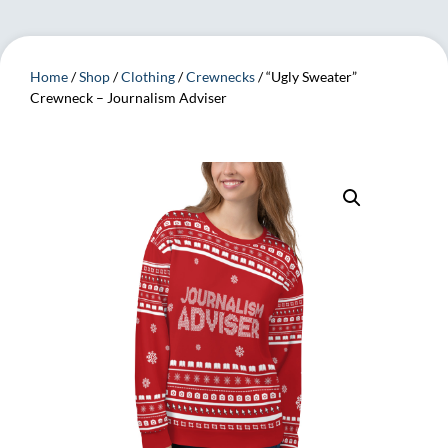
Home
/
Shop
/
Clothing
/
Crewnecks
/ “Ugly Sweater”
Crewneck – Journalism Adviser