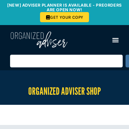
[NEW] ADVISER PLANNER IS AVAILABLE - PREORDERS
ARE OPEN NOW!
GET YOUR COPY
ORGANIZED ADVISER SHOP