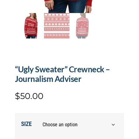
“Ugly Sweater” Crewneck –
Journalism Adviser
$
50.00
SIZE