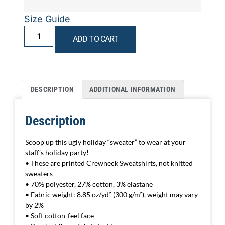
Size Guide
ADD TO CART
DESCRIPTION
ADDITIONAL INFORMATION
Description
Scoop up this ugly holiday “sweater” to wear at your
staff’s holiday party!
• These are printed Crewneck Sweatshirts, not knitted
sweaters
• 70% polyester, 27% cotton, 3% elastane
• Fabric weight: 8.85 oz/yd² (300 g/m²), weight may vary
by 2%
• Soft cotton-feel face