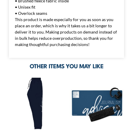
• Brushed fleece fabric inside
• Unisex fit
• Overlock seams
This product is made especially for you as soon as you
place an order, which is why it takes us a bit longer to
deliver it to you. Making products on demand instead of
in bulk helps reduce overproduction, so thank you for
making thoughtful purchasing decisions!
OTHER ITEMS YOU MAY LIKE