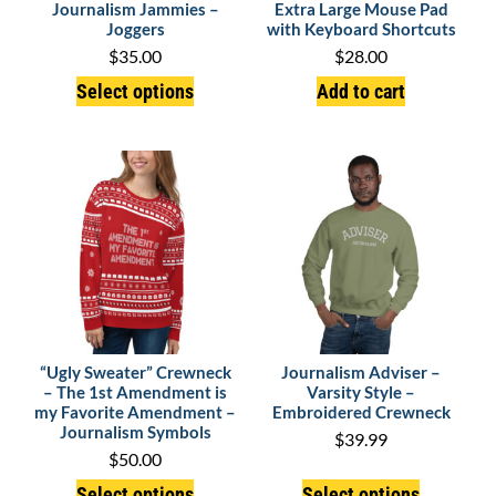
Journalism Jammies –
Extra Large Mouse Pad
Joggers
with Keyboard Shortcuts
$
35.00
$
28.00
Select options
Add to cart
“Ugly Sweater” Crewneck
Journalism Adviser –
– The 1st Amendment is
Varsity Style –
my Favorite Amendment –
Embroidered Crewneck
Journalism Symbols
$
39.99
$
50.00
Select options
Select options