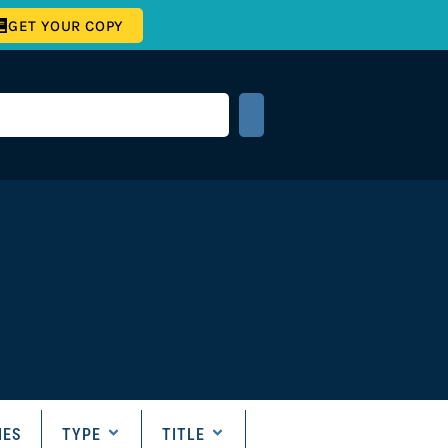
GET YOUR COPY
IES
TYPE
TITLE