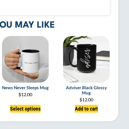
OU MAY LIKE
News Never Sleeps Mug
Adviser Black Glossy
Mug
$
12.00
$
12.00
Select options
Add to cart