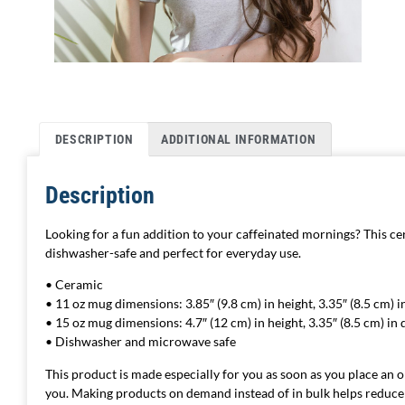
DESCRIPTION
ADDITIONAL INFORMATION
Description
Looking for a fun addition to your caffeinated mornings? This cer
dishwasher-safe and perfect for everyday use.
• Ceramic
• 11 oz mug dimensions: 3.85″ (9.8 cm) in height, 3.35″ (8.5 cm) 
• 15 oz mug dimensions: 4.7″ (12 cm) in height, 3.35″ (8.5 cm) in
• Dishwasher and microwave safe
This product is made especially for you as soon as you place an ord
you. Making products on demand instead of in bulk helps reduce