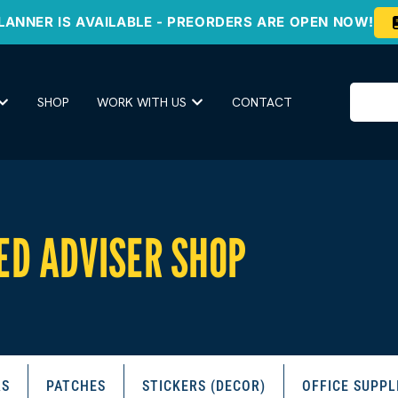
LANNER IS AVAILABLE - PREORDERS ARE OPEN NOW!
SHOP
WORK WITH US
CONTACT
ED ADVISER SHOP
RS
PATCHES
STICKERS (DECOR)
OFFICE SUPPL