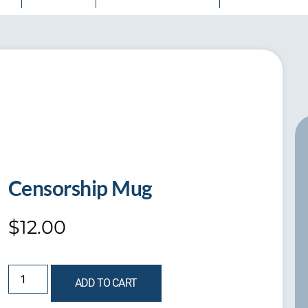
Censorship Mug
$
12.00
ADD TO CART