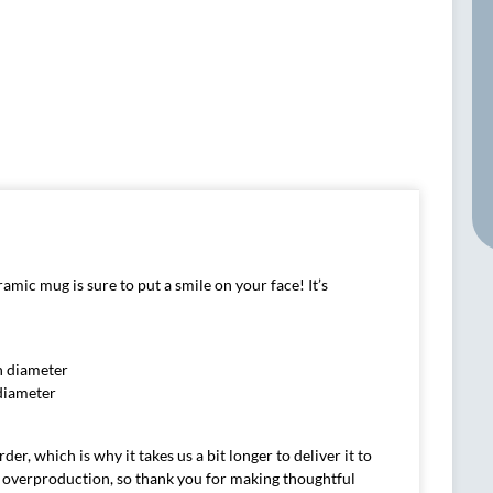
amic mug is sure to put a smile on your face! It’s
in diameter
 diameter
er, which is why it takes us a bit longer to deliver it to
 overproduction, so thank you for making thoughtful