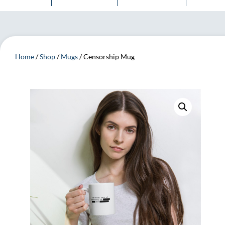
Home
/
Shop
/
Mugs
/ Censorship Mug