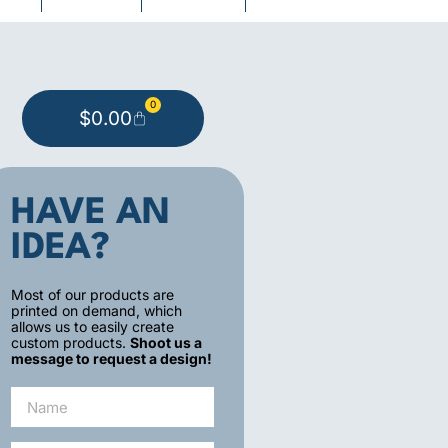
0
$
0.00
HAVE AN
IDEA?
Most of our products are
printed on demand, which
allows us to easily create
custom products.
Shoot us a
message to request a design!