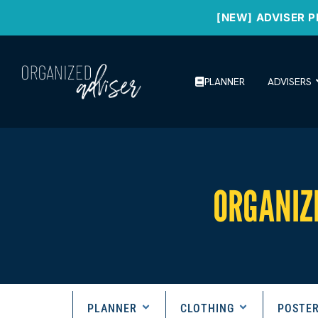
[NEW] ADVISER P
PLANNER
ADVISERS
ORGANIZ
PLANNER
CLOTHING
POSTE