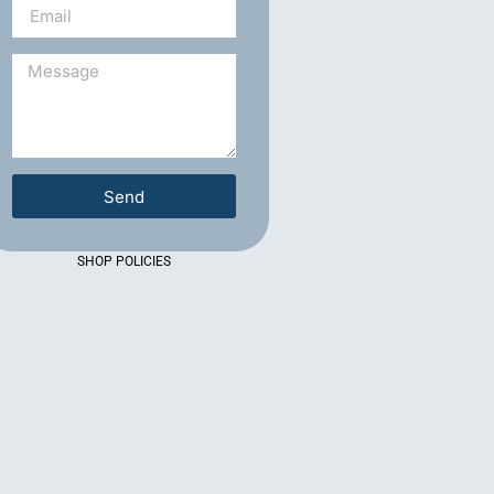
Send
SHOP POLICIES