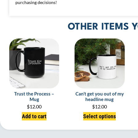
purchasing decisions!
OTHER ITEMS Y
Trust the Process –
Can’t get you out of my
Mug
headline mug
$
12.00
$
12.00
Add to cart
Select options