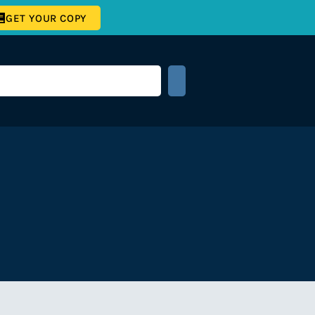
GET YOUR COPY