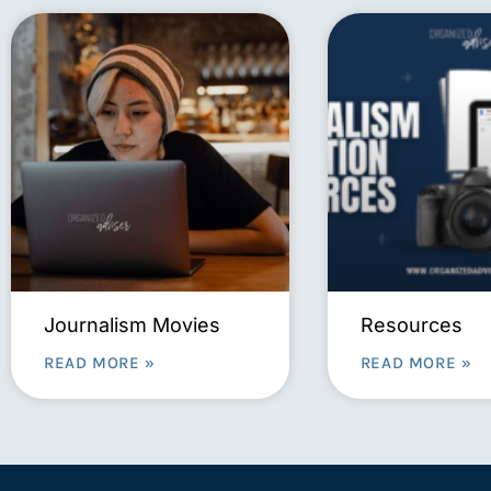
Journalism Movies
Resources
READ MORE »
READ MORE »