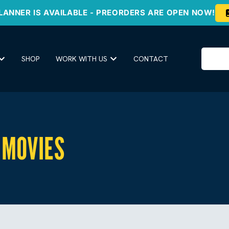
LANNER IS AVAILABLE - PREORDERS ARE OPEN NOW!
SHOP
WORK WITH US
CONTACT
MOVIES