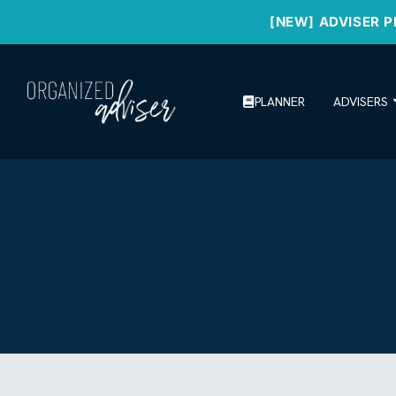
[NEW] ADVISER P
PLANNER
ADVISERS