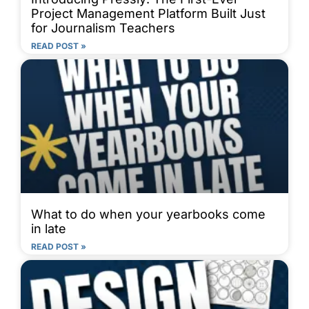
Project Management Platform Built Just
for Journalism Teachers
READ POST »
What to do when your yearbooks come
in late
READ POST »