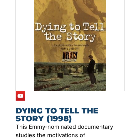
DYING TO TELL THE
STORY (1998)
This Emmy-nominated documentary
studies the motivations of