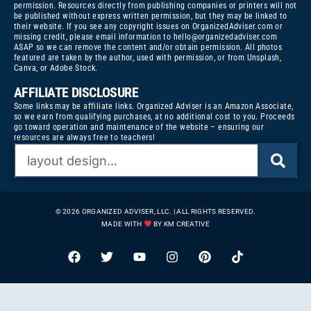
permission. Resources directly from publishing companies or printers will not
be published without express written permission, but they may be linked to
their website. If you see any copyright issues on OrganizedAdviser.com or
missing credit, please email information to
hello@organizedadviser.com
ASAP so we can remove the content and/or obtain permission. All photos
featured are taken by the author, used with permission, or from Unsplash,
Canva, or Adobe Stock.
AFFILIATE DISCLOSURE
Some links may be affiliate links. Organized Adviser is an Amazon Associate,
so we earn from qualifying purchases, at no additional cost to you. Proceeds
go toward operation and maintenance of the website – ensuring our
resources are always free to teachers!
© 2026 ORGANIZED ADVISER, LLC. | ALL RIGHTS RESERVED.
MADE WITH
BY KM CREATIVE