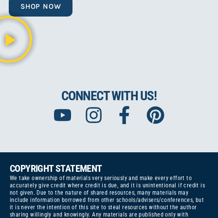
SHOP NOW
CONNECT WITH US!
COPYRIGHT STATEMENT
We take ownership of materials very seriously and make every effort to
accurately give credit where credit is due, and it is unintentional if credit is
not given. Due to the nature of shared resources, many materials may
include information borrowed from other schools/advisers/conferences, but
it is never the intention of this site to steal resources without the author
sharing willingly and knowingly. Any materials are published only with