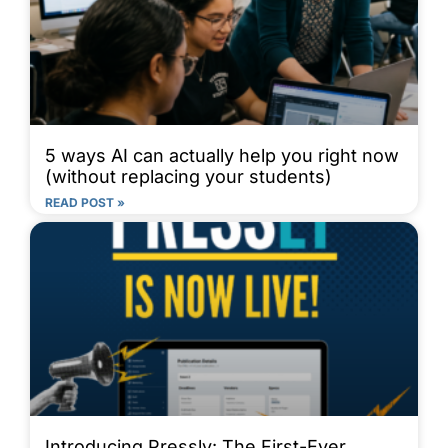
5 ways AI can actually help you right now
(without replacing your students)
READ POST »
Introducing Pressly: The First-Ever