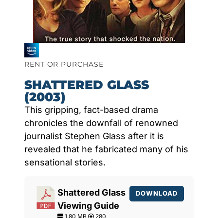
RENT OR PURCHASE
SHATTERED GLASS
(2003)
This gripping, fact-based drama
chronicles the downfall of renowned
journalist Stephen Glass after it is
revealed that he fabricated many of his
sensational stories.
Shattered Glass
DOWNLOAD
Viewing Guide
1.80 MB
280