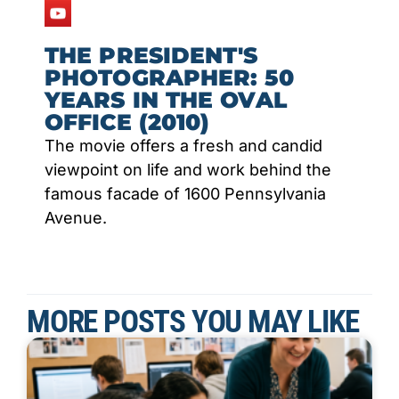
THE PRESIDENT'S
PHOTOGRAPHER: 50
YEARS IN THE OVAL
OFFICE (2010)
The movie offers a fresh and candid
viewpoint on life and work behind the
famous facade of 1600 Pennsylvania
Avenue.
MORE POSTS YOU MAY LIKE