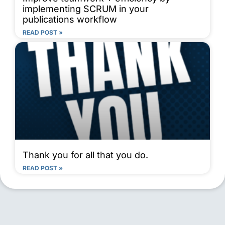
implementing SCRUM in your
publications workflow
READ POST »
Thank you for all that you do.
READ POST »