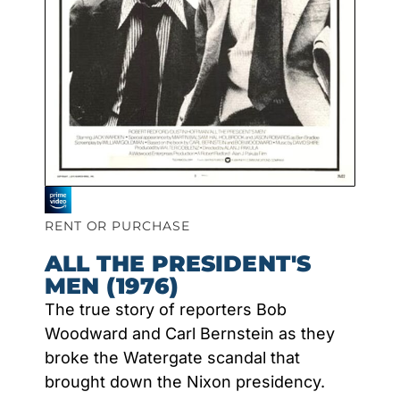
RENT OR PURCHASE
ALL THE PRESIDENT'S
MEN (1976)
The true story of reporters Bob
Woodward and Carl Bernstein as they
broke the Watergate scandal that
brought down the Nixon presidency.