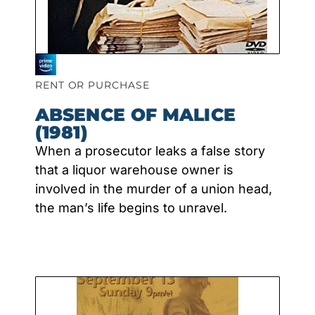
RENT OR PURCHASE
ABSENCE OF MALICE
(1981)
When a prosecutor leaks a false story
that a liquor warehouse owner is
involved in the murder of a union head,
the man’s life begins to unravel.