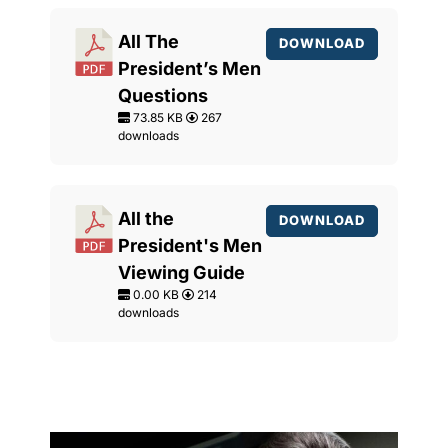
All The
DOWNLOAD
President’s Men
Questions
73.85 KB
267
downloads
All the
DOWNLOAD
President's Men
Viewing Guide
0.00 KB
214
downloads