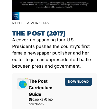
RENT OR PURCHASE
THE POST (2017)
A cover-up spanning four U.S.
Presidents pushes the country’s first
female newspaper publisher and her
editor to join an unprecedented battle
between press and government.
The Post
DOWNLOAD
Curriculum
Guide
0.00 KB
160
downloads