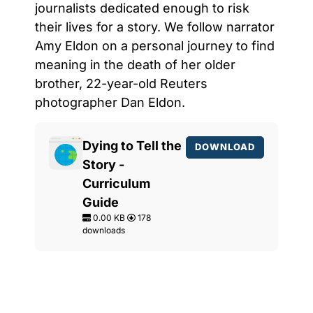
journalists dedicated enough to risk
their lives for a story. We follow narrator
Amy Eldon on a personal journey to find
meaning in the death of her older
brother, 22-year-old Reuters
photographer Dan Eldon.
Dying to Tell the
DOWNLOAD
Story -
Curriculum
Guide
0.00 KB
178
downloads