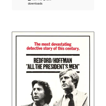
downloads