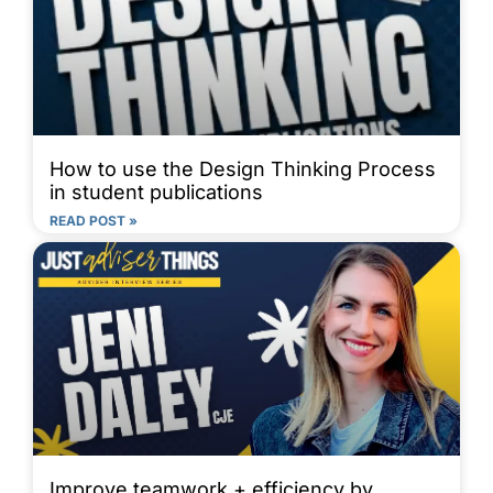
How to use the Design Thinking Process
in student publications
READ POST »
Improve teamwork + efficiency by