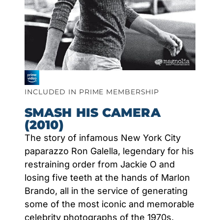
INCLUDED IN PRIME MEMBERSHIP
SMASH HIS CAMERA
(2010)
The story of infamous New York City
paparazzo Ron Galella, legendary for his
restraining order from Jackie O and
losing five teeth at the hands of Marlon
Brando, all in the service of generating
some of the most iconic and memorable
celebrity photographs of the 1970s.