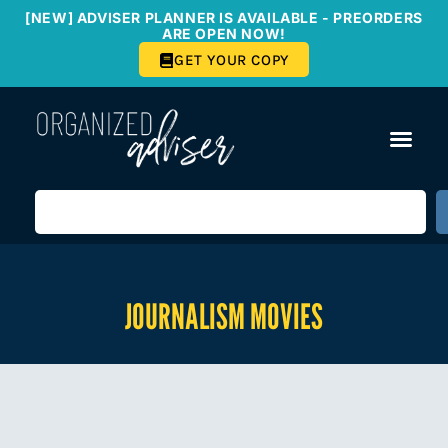
[NEW] ADVISER PLANNER IS AVAILABLE - PREORDERS
ARE OPEN NOW!
GET YOUR COPY
JOURNALISM MOVIES