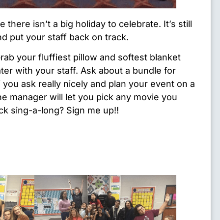
 there isn’t a big holiday to celebrate. It’s still
nd put your staff back on track.
ab your fluffiest pillow and softest blanket
ter with your staff. Ask about a bundle for
f you ask really nicely and plan your event on a
e manager will let you pick any movie you
k sing-a-long? Sign me up!!