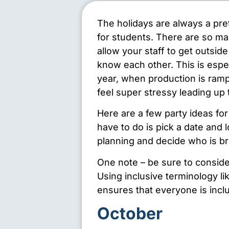
The holidays are always a pret
for students. There are so ma
allow your staff to get outsid
know each other. This is espec
year, when production is ramp
feel super stressy leading up 
Here are a few party ideas for 
have to do is pick a date and 
planning and decide who is br
One note – be sure to conside
Using inclusive terminology li
ensures that everyone is inc
October