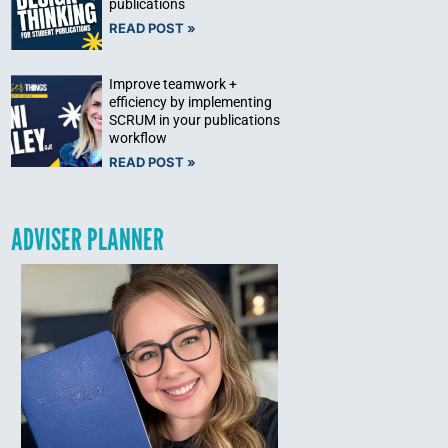
publications
READ POST »
Improve teamwork +
efficiency by implementing
SCRUM in your publications
workflow
READ POST »
ADVISER PLANNER