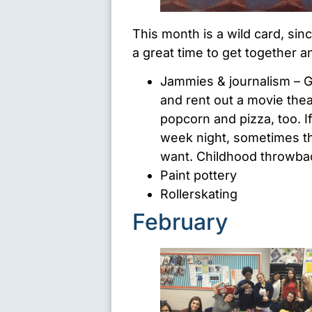
This month is a wild card, since
a great time to get together a
Jammies & journalism – Gr
and rent out a movie thea
popcorn and pizza, too. I
week night, sometimes th
want. Childhood throwbac
Paint pottery
Rollerskating
February