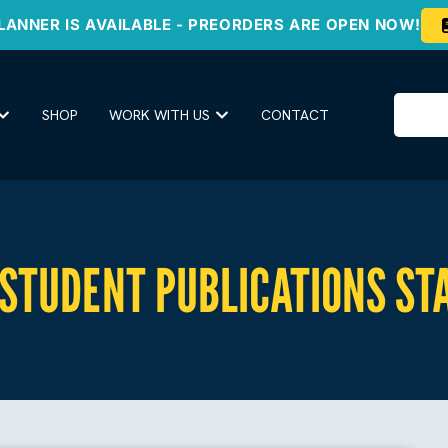
LANNER IS AVAILABLE - PREORDERS ARE OPEN NOW!
SHOP
WORK WITH US
CONTACT
 STUDENT PUBLICATIONS ST