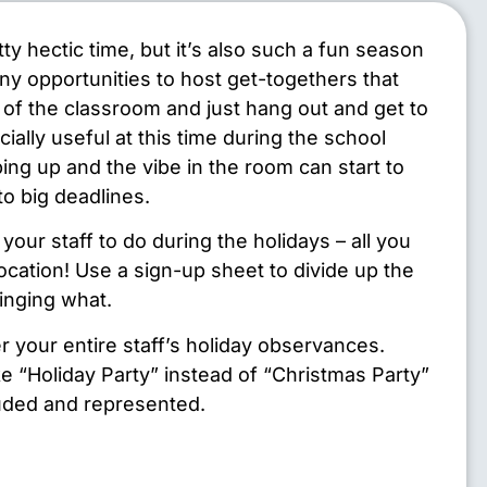
ty hectic time, but it’s also such a fun season
ny opportunities to host get-togethers that
e of the classroom and just hang out and get to
ially useful at this time during the school
ing up and the vibe in the room can start to
to big deadlines.
your staff to do during the holidays – all you
location! Use a sign-up sheet to divide up the
inging what.
r your entire staff’s holiday observances.
ke “Holiday Party” instead of “Christmas Party”
luded and represented.