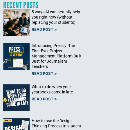
RECENT POSTS
5 ways AI can actually help
you right now (without
replacing your students)
READ POST »
Introducing Pressly: The
First-Ever Project
Management Platform Built
Just for Journalism
Teachers
READ POST »
What to do when your
yearbooks come in late
READ POST »
How to use the Design
Thinking Process in student