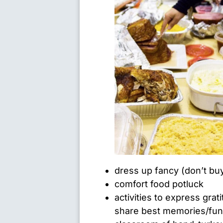
dress up fancy (don’t bu
comfort food potluck
activities to express gra
share best memories/funn