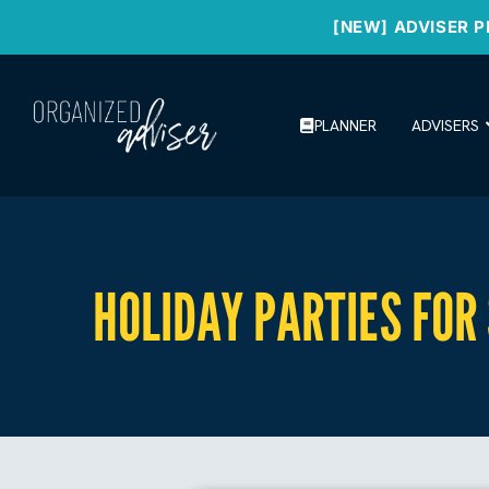
[NEW] ADVISER P
PLANNER
ADVISERS
HOLIDAY PARTIES FOR