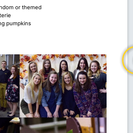
random or themed
terie
ing pumpkins