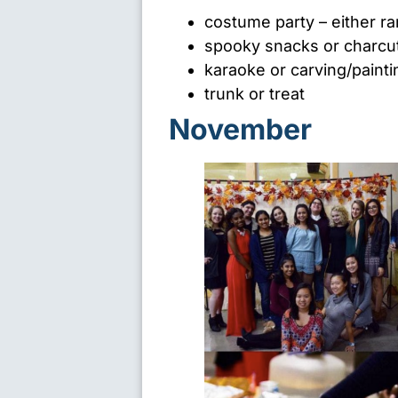
costume party – either 
spooky snacks or charcu
karaoke or carving/paint
trunk or treat
November