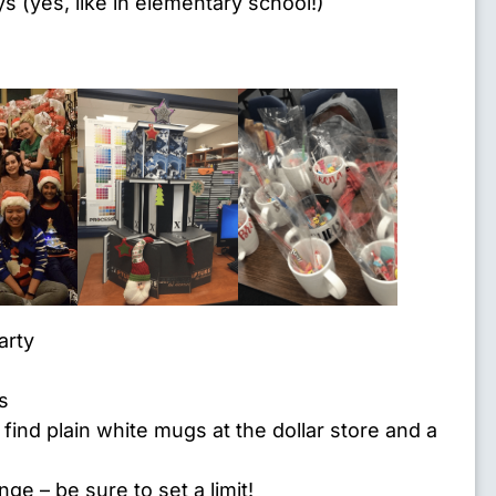
 (yes, like in elementary school!)
arty
s
ind plain white mugs at the dollar store and a
ange
– be sure to set a limit!