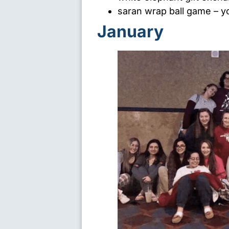
saran wrap ball game
– yo
January