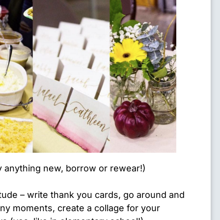
y anything new, borrow or rewear!)
titude – write thank you cards, go around and
y moments, create a collage for your