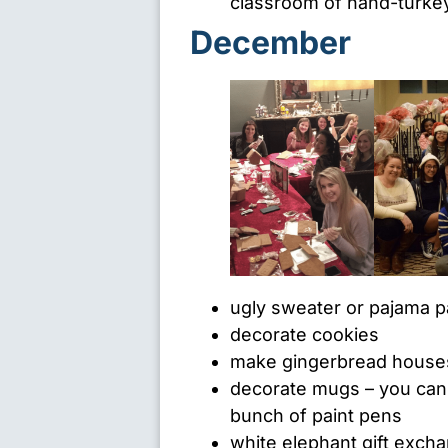
classroom of hand-turkeys
December
ugly sweater or pajama p
decorate cookies
make gingerbread house
decorate mugs – you can f
bunch of paint pens
white elephant gift exch