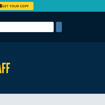
GET YOUR COPY
AFF