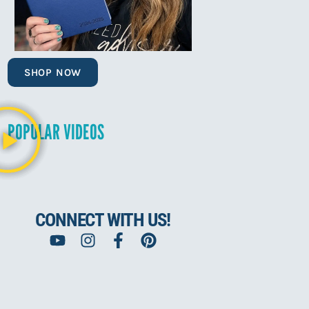
SHOP NOW
POPULAR VIDEOS
CONNECT WITH US!