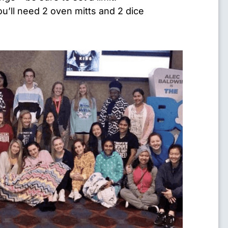
u’ll need 2 oven mitts and 2 dice