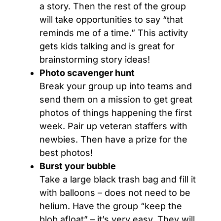
a story. Then the rest of the group
will take opportunities to say “that
reminds me of a time.” This activity
gets kids talking and is great for
brainstorming story ideas!
Photo scavenger hunt
Break your group up into teams and
send them on a mission to get great
photos of things happening the first
week. Pair up veteran staffers with
newbies. Then have a prize for the
best photos!
Burst your bubble
Take a large black trash bag and fill it
with balloons – does not need to be
helium. Have the group “keep the
blob afloat” – it’s very easy. They will