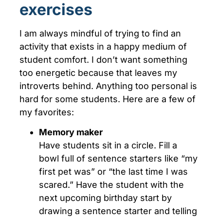
exercises
I am always mindful of trying to find an
activity that exists in a happy medium of
student comfort. I don’t want something
too energetic because that leaves my
introverts behind. Anything too personal is
hard for some students. Here are a few of
my favorites:
Memory mak
er
Have students sit in a circle. Fill a
bowl full of sentence starters like “my
first pet was” or “the last time I was
scared.” Have the student with the
next upcoming birthday start by
drawing a sentence starter and telling