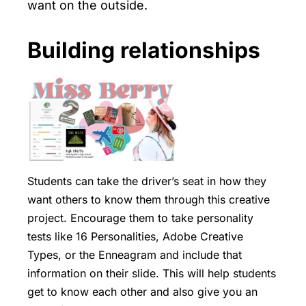
want on the outside.
Building relationships
Students can take the driver’s seat in how they
want others to know them through this creative
project. Encourage them to take personality
tests like
16 Personalities
,
Adobe Creative
Types
, or the
Enneagram
and include that
information on their slide. This will help students
get to know each other and also give you an