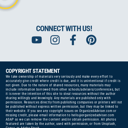
CONNECT WITH US!
COPYRIGHT STATEMENT
We take ownership of materials very seriously and make every effort to
accurately give credit where credit is due, and it is unintentional if credit is
not given. Due to the nature of shared resources, many materials may
include information borrowed from other schools/advisers/conferences, but
it is never the intention of this site to steal resources without the author
sharing willingly and knowingly. Any materials are published only with
permission. Resources directly from publishing companies or printers will not
be published without express written permission, but they may be linked to
their website. If you see any copyright issues on OrganizedAdviser.com or
missing credit, please email information to
hello@organizedadviser.com
ASAP so we can remove the content and/or obtain permission. All photos
featured are taken by the author, used with permission, or from Unsplash,