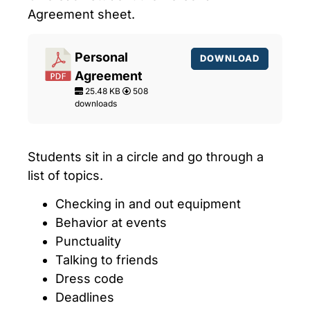
Agreement sheet.
Personal
DOWNLOAD
Agreement
25.48 KB
508
downloads
Students sit in a circle and go through a
list of
topics
.
Checking in and out equipment
Behavior at events
Punctuality
Talking to friends
Dress code
Deadlines