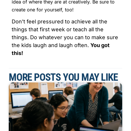
idea of where they are at creatively. Be sure to
create one for yourself, too!
Don’t feel pressured to achieve all the
things that first week or teach all the
things. Do whatever you can to make sure
the kids laugh and laugh often.
You got
this!
MORE POSTS YOU MAY LIKE