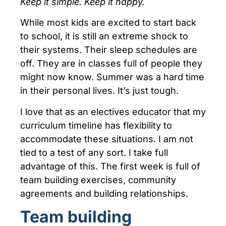
Keep it simple. Keep it happy.
While most kids are excited to start back
to school, it is still an extreme shock to
their systems. Their sleep schedules are
off. They are in classes full of people they
might now know. Summer was a hard time
in their personal lives. It’s just tough.
I love that as an electives educator that my
curriculum timeline has flexibility to
accommodate these situations. I am not
tied to a test of any sort. I take full
advantage of this. The first week is full of
team building exercises, community
agreements and building relationships.
Team building