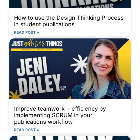
How to use the Design Thinking Process
in student publications
READ POST »
Improve teamwork + efficiency by
implementing SCRUM in your
publications workflow
READ POST »