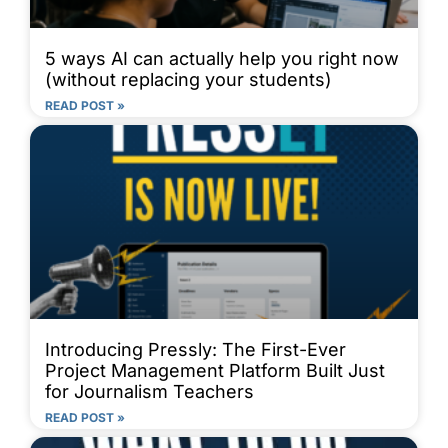
5 ways AI can actually help you right now
(without replacing your students)
READ POST »
Introducing Pressly: The First-Ever
Project Management Platform Built Just
for Journalism Teachers
READ POST »