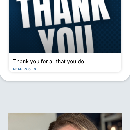
Thank you for all that you do.
READ POST »