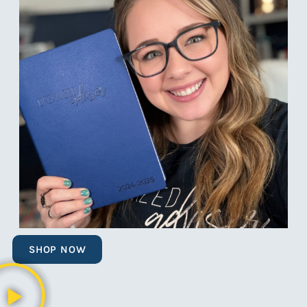
SHOP NOW