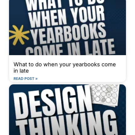
What to do when your yearbooks come
in late
READ POST »