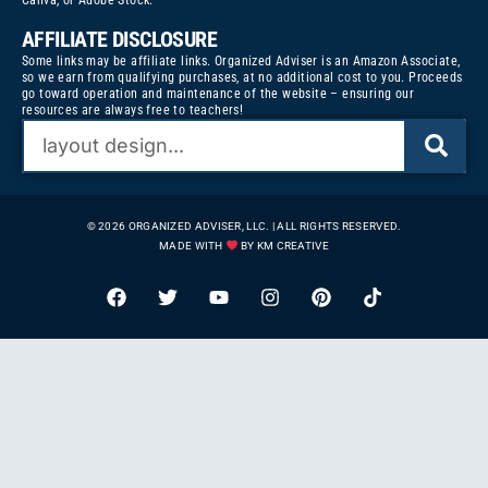
Canva, or Adobe Stock.
AFFILIATE DISCLOSURE
Some links may be affiliate links. Organized Adviser is an Amazon Associate,
so we earn from qualifying purchases, at no additional cost to you. Proceeds
go toward operation and maintenance of the website – ensuring our
resources are always free to teachers!
© 2026 ORGANIZED ADVISER, LLC. | ALL RIGHTS RESERVED.
MADE WITH
BY KM CREATIVE