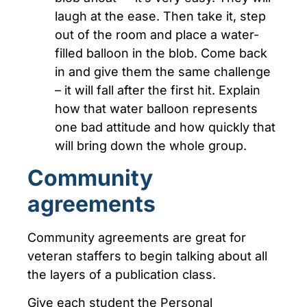
laugh at the ease. Then take it, step
out of the room and place a water-
filled balloon in the blob. Come back
in and give them the same challenge
– it will fall after the first hit. Explain
how that water balloon represents
one bad attitude and how quickly that
will bring down the whole group.
Community
agreements
Community agreements are great for
veteran staffers to begin talking about all
the layers of a publication class.
Give each student the Personal