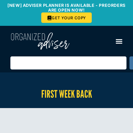
[NEW] ADVISER PLANNER IS AVAILABLE - PREORDERS
ARE OPEN NOW!
GET YOUR COPY
FIRST WEEK BACK