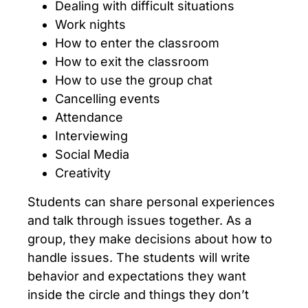
Dealing with difficult situations
Work nights
How to enter the classroom
How to exit the classroom
How to use the group chat
Cancelling events
Attendance
Interviewing
Social Media
Creativity
Students can share personal experiences
and talk through issues together. As a
group, they make decisions about how to
handle issues. The students will write
behavior and expectations they want
inside the circle and things they don’t