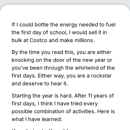
If I could bottle the energy needed to fuel
the first day of school, I would sell it in
bulk at Costco and make millions.
By the time you read this, you are either
knocking on the door of the new year or
you’ve been through the whirlwind of the
first days. Either way, you are a rockstar
and deserve to hear it.
Starting the year is hard. After 11 years of
first days, I think I have tried every
possible combination of activities. Here is
what I have learned: