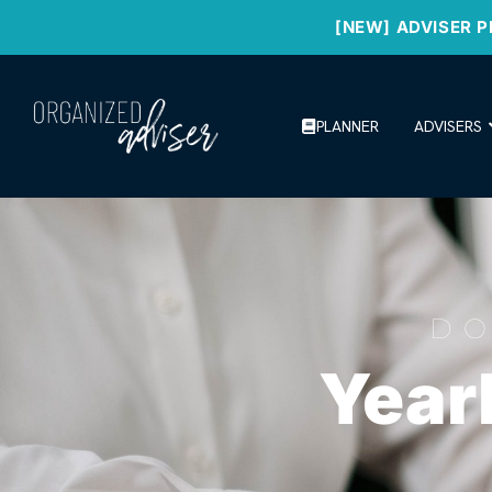
[NEW] ADVISER P
PLANNER
ADVISERS
D
Year