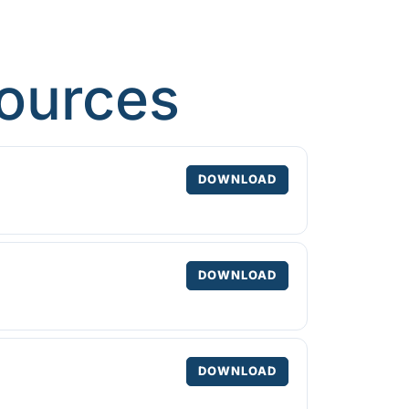
ources
DOWNLOAD
DOWNLOAD
DOWNLOAD