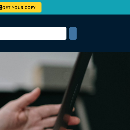
GET YOUR COPY