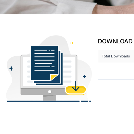
DOWNLOAD 
Total Downloads