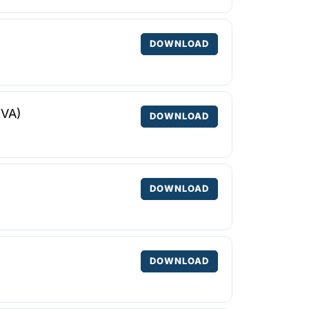
DOWNLOAD
NVA)
DOWNLOAD
DOWNLOAD
DOWNLOAD