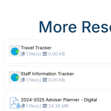
More Res
Travel Tracker
1 file(s)
0.00 KB
Staff Information Tracker
1 file(s)
0.00 KB
2024-2025 Adviser Planner - Digital
1 file(s)
24.35 MB