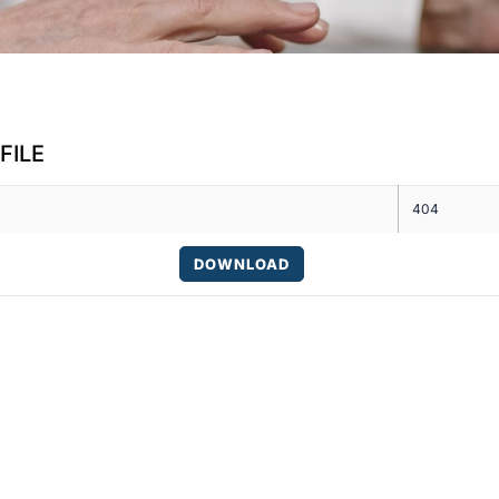
FILE
404
DOWNLOAD