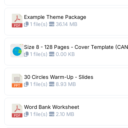
Example Theme Package
1 file(s)
36.14 MB
Size 8 - 128 Pages - Cover Template (CA
1 file(s)
0.00 KB
30 Circles Warm-Up - Slides
1 file(s)
8.93 MB
Word Bank Worksheet
1 file(s)
2.10 MB