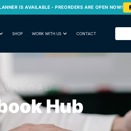
LANNER IS AVAILABLE - PREORDERS ARE OPEN NOW!
SHOP
WORK WITH US
CONTACT
OWNLOAD
book Hub