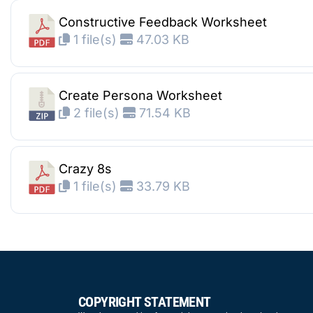
Constructive Feedback Worksheet
1 file(s)
47.03 KB
Create Persona Worksheet
2 file(s)
71.54 KB
Crazy 8s
1 file(s)
33.79 KB
COPYRIGHT STATEMENT