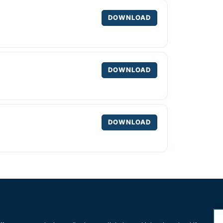
DOWNLOAD
DOWNLOAD
DOWNLOAD