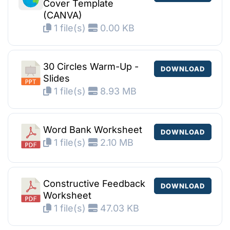
Cover Template
(CANVA)
1 file(s)
0.00 KB
30 Circles Warm-Up -
DOWNLOAD
Slides
1 file(s)
8.93 MB
Word Bank Worksheet
DOWNLOAD
1 file(s)
2.10 MB
Constructive Feedback
DOWNLOAD
Worksheet
1 file(s)
47.03 KB