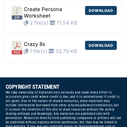
Create Persona
DOWNLOAD
Worksheet
2 file(s)
71.54 KB
Crazy 8s
DOWNLOAD
1 file(s)
33.79 KB
COPYRIGHT STATEMENT
We take ownership of materials very seriously and make every effort to
accurately give credit where credit is due, and it is unintentional if credit is
not given. Due to the nature of shared resources, many materials may
include information borrowed from other schools/advisers/conferences, but
it is never the intention of this site to steal resources without the author
sharing willingly and knowingly. Any materials are published only with
permission. Resources directly from publishing companies or printers will not
be published without express written permission, but they may be linked to
their website. If you see any copyright issues on OrganizedAdviser.com or