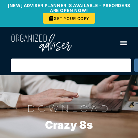
[NEW] ADVISER PLANNER IS AVAILABLE - PREORDERS
ARE OPEN NOW!
GET YOUR COPY
DOWNLOAD
Crazy 8s