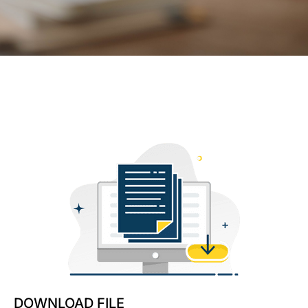
DOWNLOAD FILE