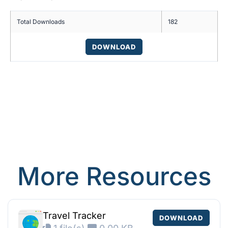
Total Downloads
182
DOWNLOAD
More Resources
Travel Tracker
DOWNLOAD