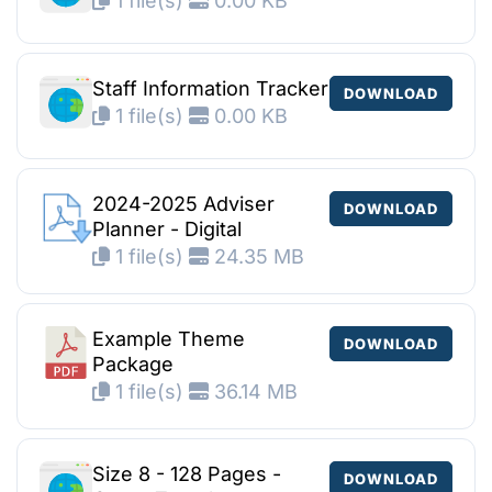
1 file(s)
0.00 KB
Staff Information Tracker
DOWNLOAD
1 file(s)
0.00 KB
2024-2025 Adviser
DOWNLOAD
Planner - Digital
1 file(s)
24.35 MB
Example Theme
DOWNLOAD
Package
1 file(s)
36.14 MB
Size 8 - 128 Pages -
DOWNLOAD