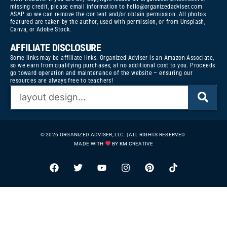
missing credit, please email information to
hello@organizedadviser.com
ASAP so we can remove the content and/or obtain permission. All photos
featured are taken by the author, used with permission, or from Unsplash,
Canva, or Adobe Stock.
AFFILIATE DISCLOSURE
Some links may be affiliate links. Organized Adviser is an Amazon Associate,
so we earn from qualifying purchases, at no additional cost to you. Proceeds
go toward operation and maintenance of the website – ensuring our
resources are always free to teachers!
© 2026 ORGANIZED ADVISER, LLC. | ALL RIGHTS RESERVED.
MADE WITH
BY KM CREATIVE