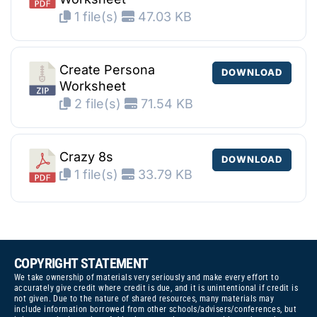
1 file(s)
47.03 KB
Create Persona
DOWNLOAD
Worksheet
2 file(s)
71.54 KB
Crazy 8s
DOWNLOAD
1 file(s)
33.79 KB
COPYRIGHT STATEMENT
We take ownership of materials very seriously and make every effort to
accurately give credit where credit is due, and it is unintentional if credit is
not given. Due to the nature of shared resources, many materials may
include information borrowed from other schools/advisers/conferences, but