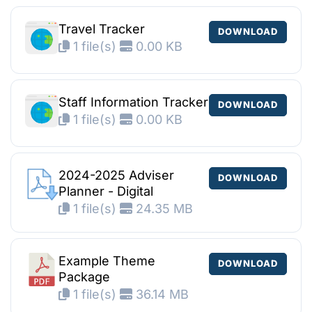
Travel Tracker
DOWNLOAD
1 file(s)
0.00 KB
Staff Information Tracker
DOWNLOAD
1 file(s)
0.00 KB
2024-2025 Adviser
DOWNLOAD
Planner - Digital
1 file(s)
24.35 MB
Example Theme
DOWNLOAD
Package
1 file(s)
36.14 MB