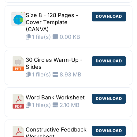
Size 8 - 128 Pages -
DOWNLOAD
Cover Template
(CANVA)
1 file(s)
0.00 KB
30 Circles Warm-Up -
DOWNLOAD
Slides
1 file(s)
8.93 MB
Word Bank Worksheet
DOWNLOAD
1 file(s)
2.10 MB
Constructive Feedback
DOWNLOAD
Worksheet