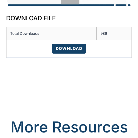
DOWNLOAD FILE
Total Downloads
986
DOWNLOAD
More Resources