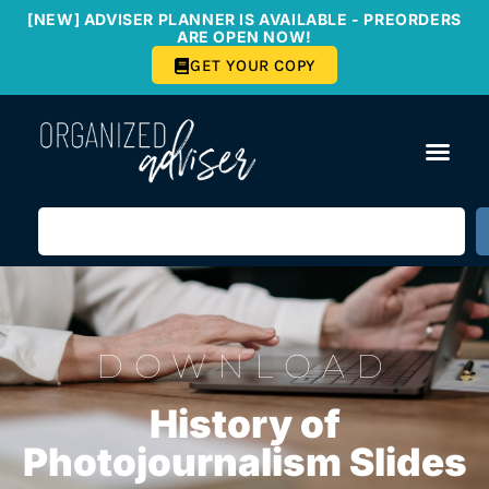
[NEW] ADVISER PLANNER IS AVAILABLE - PREORDERS
ARE OPEN NOW!
GET YOUR COPY
DOWNLOAD
History of
Photojournalism Slides