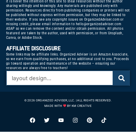
it is never the intention of this site to steal resources without the author
sharing willingly and knowingly. Any materials are published only with
permission. Resources directly from publishing companies or printers will not
be published without express written permission, but they may be linked to
their website. If you see any copyright issues on OrganizedAdviser.com or
missing credit, please email information to
hello@organizedadviser.com
ASAP so we can remove the content and/or obtain permission. All photos
featured are taken by the author, used with permission, or from Unsplash,
Canva, or Adobe Stock.
AFFILIATE DISCLOSURE
Some links may be affiliate links. Organized Adviser is an Amazon Associate,
so we earn from qualifying purchases, at no additional cost to you. Proceeds
go toward operation and maintenance of the website – ensuring our
resources are always free to teachers!
© 2026 ORGANIZED ADVISER, LLC. | ALL RIGHTS RESERVED.
MADE WITH
BY KM CREATIVE