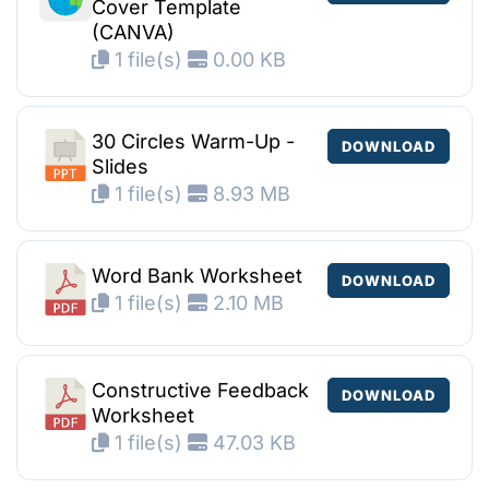
Cover Template
(CANVA)
1 file(s)
0.00 KB
30 Circles Warm-Up -
DOWNLOAD
Slides
1 file(s)
8.93 MB
Word Bank Worksheet
DOWNLOAD
1 file(s)
2.10 MB
Constructive Feedback
DOWNLOAD
Worksheet
1 file(s)
47.03 KB