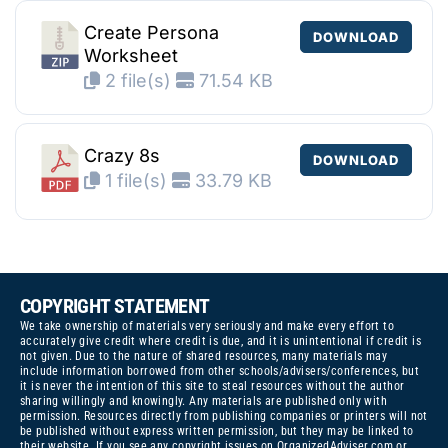
Create Persona
DOWNLOAD
Worksheet
2 file(s)
71.54 KB
Crazy 8s
DOWNLOAD
1 file(s)
33.79 KB
COPYRIGHT STATEMENT
We take ownership of materials very seriously and make every effort to
accurately give credit where credit is due, and it is unintentional if credit is
not given. Due to the nature of shared resources, many materials may
include information borrowed from other schools/advisers/conferences, but
it is never the intention of this site to steal resources without the author
sharing willingly and knowingly. Any materials are published only with
permission. Resources directly from publishing companies or printers will not
be published without express written permission, but they may be linked to
their website. If you see any copyright issues on OrganizedAdviser.com or