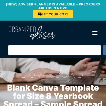
[NEW] ADVISER PLANNER IS AVAILABLE - PREORDERS
ARE OPEN NOW!
GET YOUR COPY
DOWNLOAD
Blank Canva Template
for Size 8 Yearbook
Spread – Sample Spread