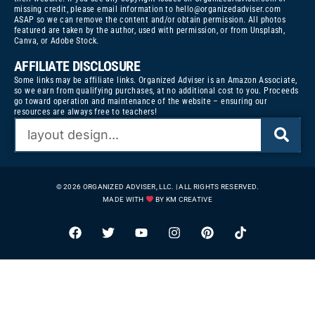
missing credit, please email information to
hello@organizedadviser.com
ASAP so we can remove the content and/or obtain permission. All photos
featured are taken by the author, used with permission, or from Unsplash,
Canva, or Adobe Stock.
AFFILIATE DISCLOSURE
Some links may be affiliate links. Organized Adviser is an Amazon Associate,
so we earn from qualifying purchases, at no additional cost to you. Proceeds
go toward operation and maintenance of the website – ensuring our
resources are always free to teachers!
© 2026 ORGANIZED ADVISER, LLC. | ALL RIGHTS RESERVED.
MADE WITH
BY KM CREATIVE