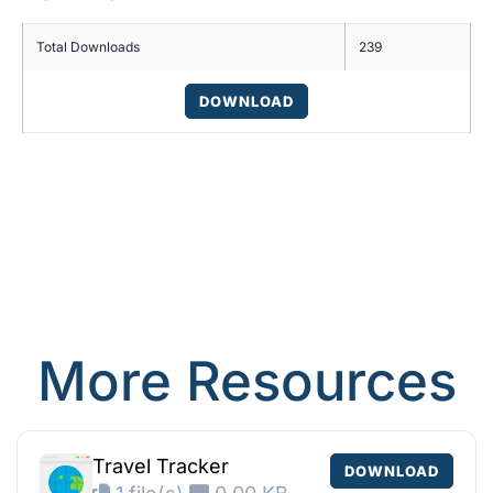
Total Downloads
239
DOWNLOAD
More Resources
Travel Tracker
DOWNLOAD