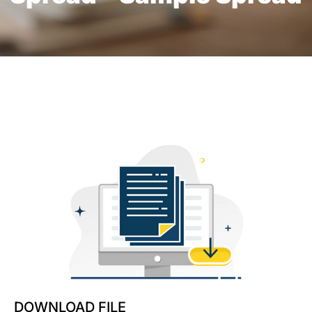
DOWNLOAD FILE