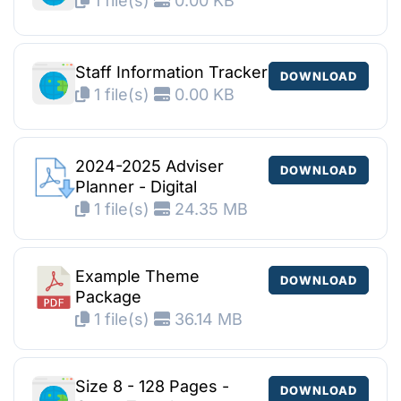
1 file(s)
0.00 KB
Staff Information Tracker
DOWNLOAD
1 file(s)
0.00 KB
2024-2025 Adviser
DOWNLOAD
Planner - Digital
1 file(s)
24.35 MB
Example Theme
DOWNLOAD
Package
1 file(s)
36.14 MB
Size 8 - 128 Pages -
DOWNLOAD