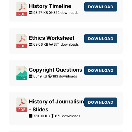
History Timeline
DOWNLOAD
98.27 KB
852 downloads
Ethics Worksheet
DOWNLOAD
69.06 KB
374 downloads
Copyright Questions
DOWNLOAD
88.19 KB
183 downloads
History of Journalism
DOWNLOAD
- Slides
761.90 KB
673 downloads