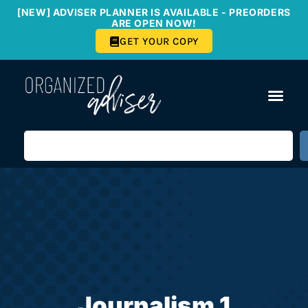
[NEW] ADVISER PLANNER IS AVAILABLE - PREORDERS
ARE OPEN NOW!
GET YOUR COPY
Journalism 1