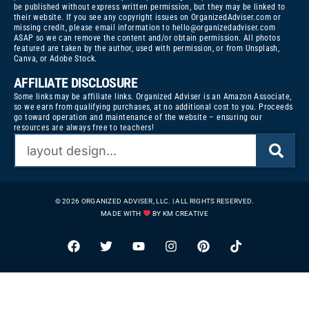
be published without express written permission, but they may be linked to
their website. If you see any copyright issues on OrganizedAdviser.com or
missing credit, please email information to
hello@organizedadviser.com
ASAP so we can remove the content and/or obtain permission. All photos
featured are taken by the author, used with permission, or from Unsplash,
Canva, or Adobe Stock.
AFFILIATE DISCLOSURE
Some links may be affiliate links. Organized Adviser is an Amazon Associate,
so we earn from qualifying purchases, at no additional cost to you. Proceeds
go toward operation and maintenance of the website – ensuring our
resources are always free to teachers!
© 2026 ORGANIZED ADVISER, LLC. | ALL RIGHTS RESERVED.
MADE WITH
BY KM CREATIVE