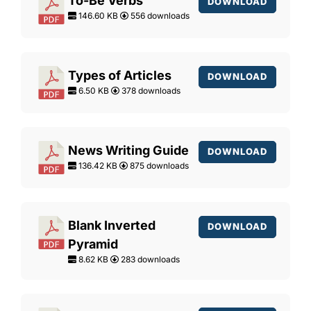
To-Be Verbs
DOWNLOAD
146.60 KB
556 downloads
Types of Articles
DOWNLOAD
6.50 KB
378 downloads
News Writing Guide
DOWNLOAD
136.42 KB
875 downloads
Blank Inverted
DOWNLOAD
Pyramid
8.62 KB
283 downloads