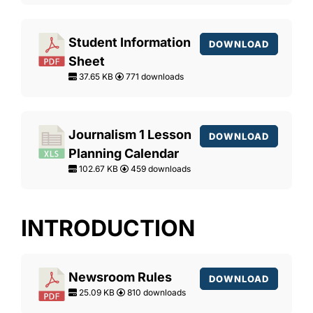
Student Information
DOWNLOAD
Sheet
37.65 KB
771 downloads
Journalism 1 Lesson
DOWNLOAD
Planning Calendar
102.67 KB
459 downloads
INTRODUCTION
Newsroom Rules
DOWNLOAD
25.09 KB
810 downloads