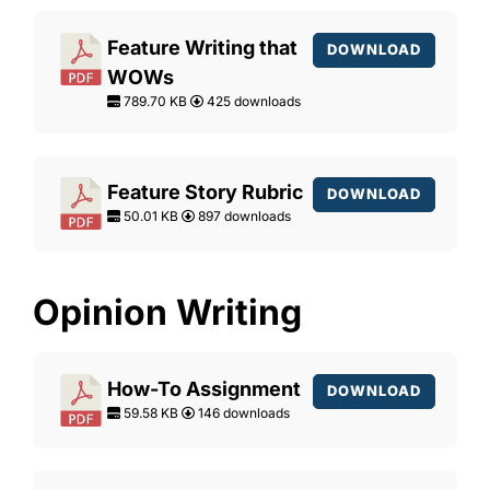
Feature Writing that
DOWNLOAD
WOWs
789.70 KB
425 downloads
Feature Story Rubric
DOWNLOAD
50.01 KB
897 downloads
Opinion Writing
How-To Assignment
DOWNLOAD
59.58 KB
146 downloads