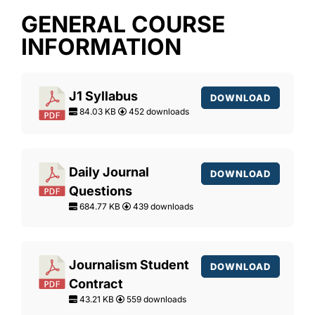
GENERAL COURSE
INFORMATION
J1 Syllabus
DOWNLOAD
84.03 KB
452 downloads
Daily Journal
DOWNLOAD
Questions
684.77 KB
439 downloads
Journalism Student
DOWNLOAD
Contract
43.21 KB
559 downloads