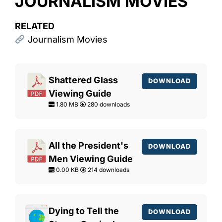
JOURNALISM MOVIES
RELATED
Journalism Movies
Shattered Glass
DOWNLOAD
Viewing Guide
1.80 MB
280 downloads
All the President's
DOWNLOAD
Men Viewing Guide
0.00 KB
214 downloads
Dying to Tell the
DOWNLOAD