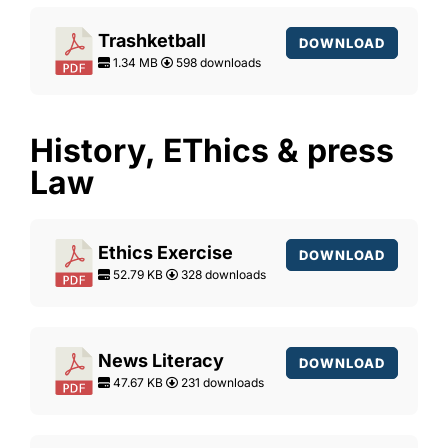
Trashketball
DOWNLOAD
1.34 MB
598 downloads
History, EThics & press
Law
Ethics Exercise
DOWNLOAD
52.79 KB
328 downloads
News Literacy
DOWNLOAD
47.67 KB
231 downloads