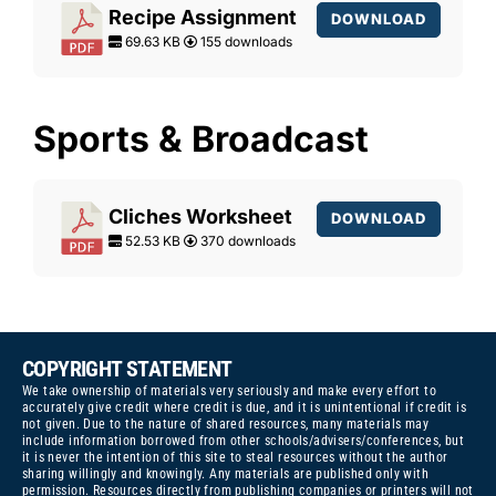
Recipe Assignment
DOWNLOAD
69.63 KB
155 downloads
Sports & Broadcast
Cliches Worksheet
DOWNLOAD
52.53 KB
370 downloads
COPYRIGHT STATEMENT
We take ownership of materials very seriously and make every effort to
accurately give credit where credit is due, and it is unintentional if credit is
not given. Due to the nature of shared resources, many materials may
include information borrowed from other schools/advisers/conferences, but
it is never the intention of this site to steal resources without the author
sharing willingly and knowingly. Any materials are published only with
permission. Resources directly from publishing companies or printers will not