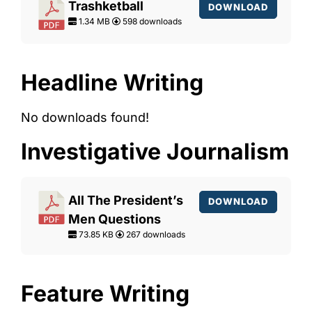
Trashketball
DOWNLOAD
1.34 MB
598 downloads
Headline Writing
No downloads found!
Investigative Journalism
All The President’s
DOWNLOAD
Men Questions
73.85 KB
267 downloads
Feature Writing