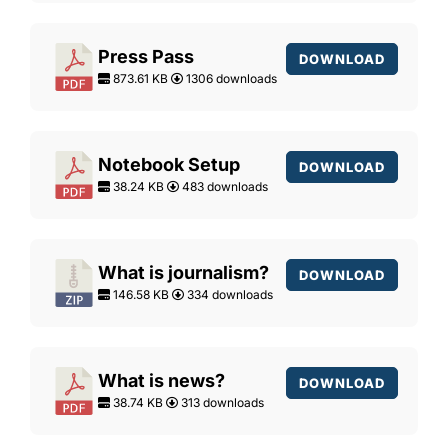
Press Pass
DOWNLOAD
873.61 KB
1306 downloads
Notebook Setup
DOWNLOAD
38.24 KB
483 downloads
What is journalism?
DOWNLOAD
146.58 KB
334 downloads
What is news?
DOWNLOAD
38.74 KB
313 downloads