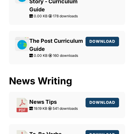
Story - Curriculum
Guide
0.00 KB
178 downloads
The Post Curriculum
DOWNLOAD
Guide
0.00 KB
160 downloads
News Writing
News Tips
DOWNLOAD
19.19 KB
541 downloads