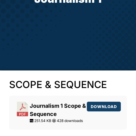
SCOPE & SEQUENCE
Journalism 1 Scope &
DOWNLOAD
Sequence
251.54 KB
428 downloads