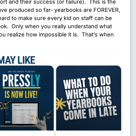
fort and their success (or failure). This is the
have produced so far- yearbooks are FOREVER,
ard to make sure every kid on staff can be
 book. Only when you really understand what
you realize how impossible it is. That’s when
MAY LIKE