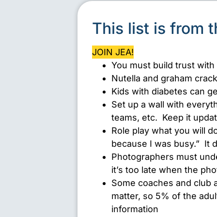
This list is from 
JOIN JEA!
You must build trust with
Nutella and graham crack
Kids with diabetes can gen
Set up a wall with everyt
teams, etc. Keep it upda
Role play what you will do
because I was busy.” It 
Photographers must unde
it’s too late when the ph
Some coaches and club adv
matter, so 5% of the adul
information