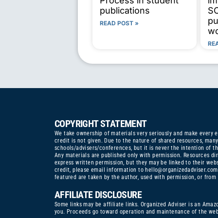
Process in student
im
publications
SC
pu
READ POST »
wo
RE
COPYRIGHT STATEMENT
We take ownership of materials very seriously and make every eff
credit is not given. Due to the nature of shared resources, ma
schools/advisers/conferences, but it is never the intention of th
Any materials are published only with permission. Resources dir
express written permission, but they may be linked to their web
credit, please email information to
hello@organizedadviser.com
featured are taken by the author, used with permission, or from
AFFILIATE DISCLOSURE
Some links may be affiliate links. Organized Adviser is an Amaz
you. Proceeds go toward operation and maintenance of the webs