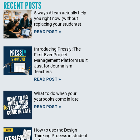
RECENT POSTS
5 ways AI can actually help
you right now (without
replacing your students)
READ POST »
Introducing Pressly: The
First-Ever Project
Management Platform Built
Just for Journalism
Teachers
READ POST »
What to do when your
yearbooks come in late
READ POST »
How to use the Design
Thinking Process in student