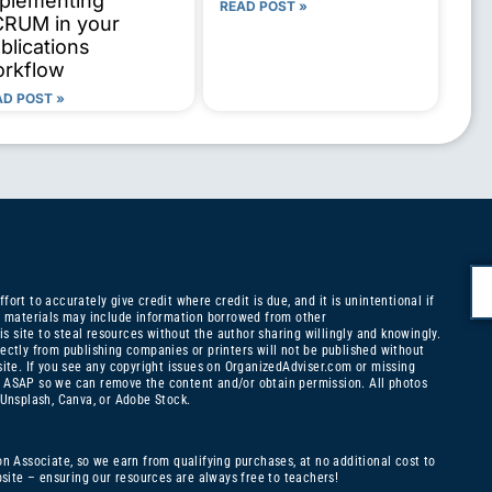
plementing
READ POST »
RUM in your
blications
rkflow
AD POST »
ort to accurately give credit where credit is due, and it is unintentional if
ny materials may include information borrowed from other
is site to steal resources without the author sharing willingly and knowingly.
ectly from publishing companies or printers will not be published without
site. If you see any copyright issues on OrganizedAdviser.com or missing
ASAP so we can remove the content and/or obtain permission. All photos
 Unsplash, Canva, or Adobe Stock.
on Associate, so we earn from qualifying purchases, at no additional cost to
ite – ensuring our resources are always free to teachers!