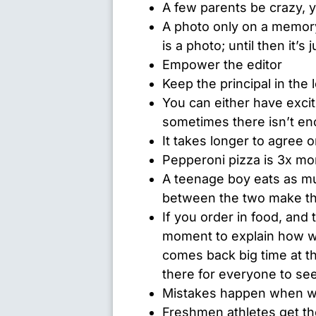
A few parents be crazy, y
A photo only on a memory
is a photo; until then it’s 
Empower the editor
Keep the principal in the 
You can either have excit
sometimes there isn’t en
It takes longer to agree 
Pepperoni pizza is 3x mo
A teenage boy eats as muc
between the two make th
If you order in food, and
moment to explain how w
comes back big time at t
there for everyone to see
Mistakes happen when w
Freshmen athletes get the