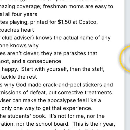
mazing coverage; freshman moms are easy to
l all four years
tes playing, printed for $1.50 at Costco,
coaches heart
r club adviser) knows the actual name of any
o one knows why
s aren’t clever, they are parasites that
hoot, and a consequence
appy. Start with yourself, then the staff,
 tackle the rest
is why God made crack-and-peel stickers and
missions of defeat, but corrective treatments.
ser can make the apocalypse feel like a
s only one way to get that experience.
 the students’ book. It’s not for me, nor the
ation, nor the school board. This is their year,