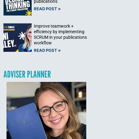
publications
READ POST »
Improve teamwork +
efficiency by implementing
SCRUM in your publications
workflow
READ POST »
ADVISER PLANNER