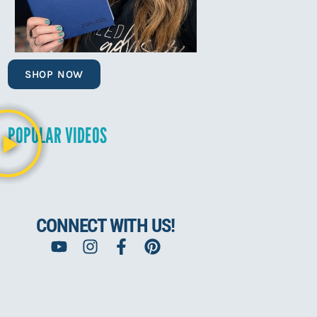
SHOP NOW
POPULAR VIDEOS
CONNECT WITH US!