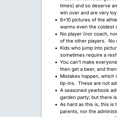
times) and so deserve a
win over and are very loya
8×10 pictures of the athle
warms even the coldest 
No player (nor coach, no
of the other players. N
Kids who jump into picture
sometimes require a res
You can’t make everyone h
then get a beer, and then
Mistakes happen, which 
tip-ins. These are not ad
A seasoned yearbook advi
garden party; but there i
As hard as this is, this is
parents, nor the administr