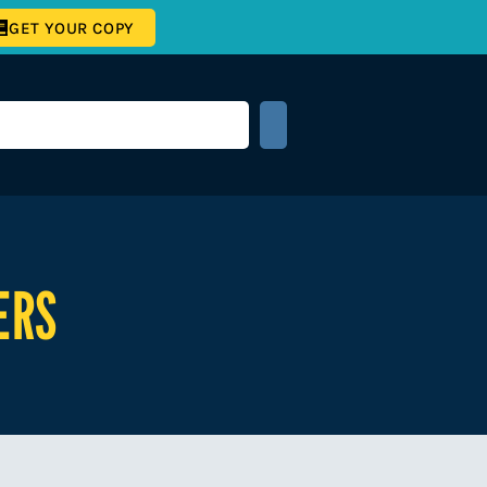
GET YOUR COPY
ERS