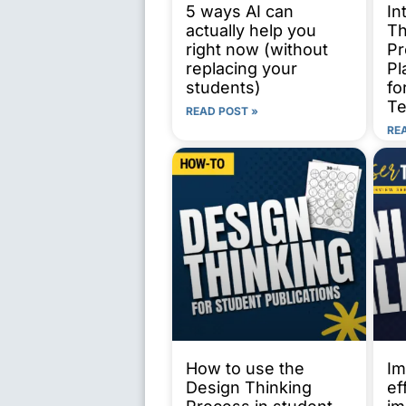
5 ways AI can
In
actually help you
Th
right now (without
Pr
replacing your
Pl
students)
fo
Te
READ POST »
RE
How to use the
Im
Design Thinking
ef