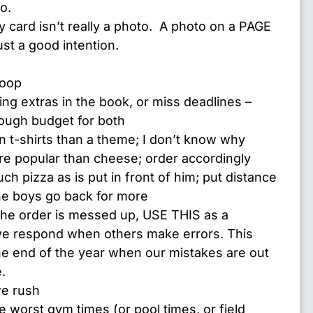
o.
 card isn’t really a photo. A photo on a PAGE
just a good intention.
loop
ing extras in the book, or miss deadlines –
ough budget for both
on t-shirts than a theme; I don’t know why
re popular than cheese; order accordingly
h pizza as is put in front of him; put distance
e boys go back for more
 the order is messed up, USE THIS as a
e respond when others make errors. This
he end of the year when our mistakes are out
.
e rush
 worst gym times (or pool times, or field