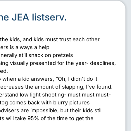
the JEA listserv.
 the kids, and kids must trust each other
ers is always a help
erally still snack on pretzels
hing visually presented for the year- deadlines,
ted.
 when a kid answers, “Oh, I didn’t do it
decreases the amount of slapping, I’ve found.
rstand low light shooting- must must must-
otog comes back with blurry pictures
isers are impossible, but their kids still
ts will take 95% of the time to get the