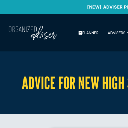
[NEW] ADVISER P
PLANNER
ADVISERS
ADVICE FOR NEW HIGH