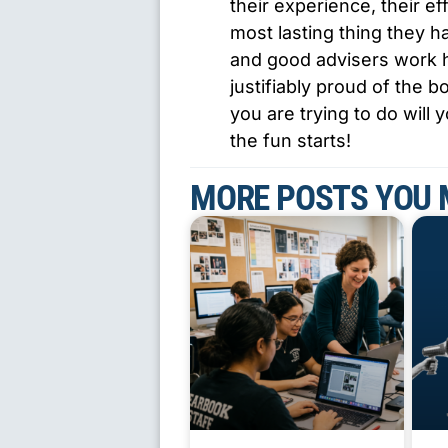
their experience, their ef
most lasting thing they 
and good advisers work h
justifiably proud of the
you are trying to do will 
the fun starts!
MORE POSTS YOU 