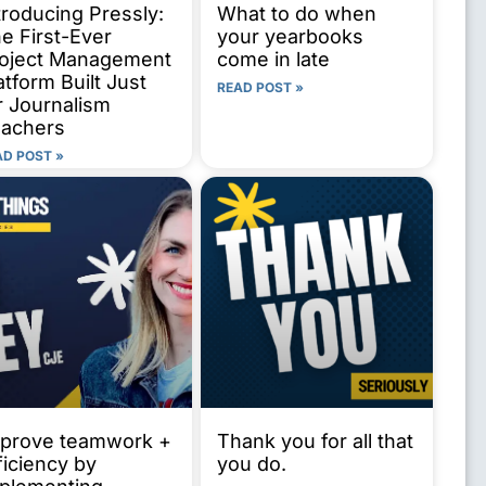
troducing Pressly:
What to do when
e First-Ever
your yearbooks
oject Management
come in late
atform Built Just
READ POST »
r Journalism
achers
AD POST »
prove teamwork +
Thank you for all that
ficiency by
you do.