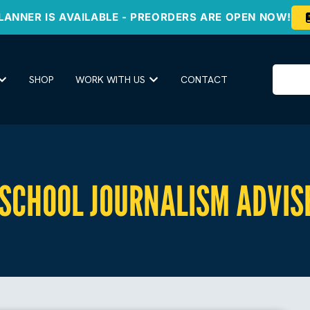
LANNER IS AVAILABLE - PREORDERS ARE OPEN NOW!
SHOP
WORK WITH US
CONTACT
 SCHOOL JOURNALISM ADVIS