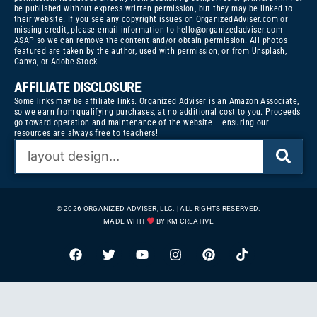
be published without express written permission, but they may be linked to
their website. If you see any copyright issues on OrganizedAdviser.com or
missing credit, please email information to
hello@organizedadviser.com
ASAP so we can remove the content and/or obtain permission. All photos
featured are taken by the author, used with permission, or from Unsplash,
Canva, or Adobe Stock.
AFFILIATE DISCLOSURE
Some links may be affiliate links. Organized Adviser is an Amazon Associate,
so we earn from qualifying purchases, at no additional cost to you. Proceeds
go toward operation and maintenance of the website – ensuring our
resources are always free to teachers!
© 2026 ORGANIZED ADVISER, LLC. | ALL RIGHTS RESERVED.
MADE WITH
BY KM CREATIVE