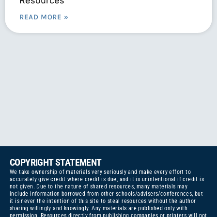
Resources
READ MORE »
COPYRIGHT STATEMENT
We take ownership of materials very seriously and make every effort to
accurately give credit where credit is due, and it is unintentional if credit is
not given. Due to the nature of shared resources, many materials may
include information borrowed from other schools/advisers/conferences, but
it is never the intention of this site to steal resources without the author
sharing willingly and knowingly. Any materials are published only with
permission. Resources directly from publishing companies or printers will not