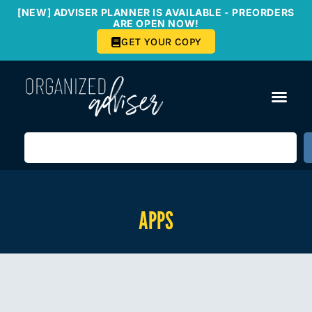
[NEW] ADVISER PLANNER IS AVAILABLE - PREORDERS
ARE OPEN NOW!
GET YOUR COPY
APPS