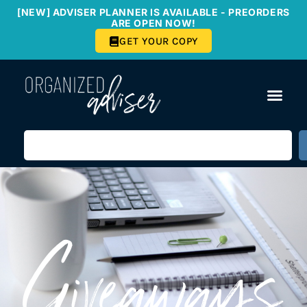
[NEW] ADVISER PLANNER IS AVAILABLE - PREORDERS
ARE OPEN NOW!
GET YOUR COPY
Giveaways