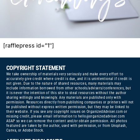
[rafflepress id=”1″]
COPYRIGHT STATEMENT
We take ownership of materials very seriously and make every effort to
accurately give credit where credit is due, and it is unintentional if credit is
not given. Due to the nature of shared resources, many materials may
include information borrowed from other schools/advisers/conferences, but
it is never the intention of this site to steal resources without the author
sharing willingly and knowingly. Any materials are published only with
permission. Resources directly from publishing companies or printers will not
be published without express written permission, but they may be linked to
their website. If you see any copyright issues on OrganizedAdviser.com or
missing credit, please email information to
hello@organizedadviser.com
ASAP so we can remove the content and/or obtain permission. All photos
featured are taken by the author, used with permission, or from Unsplash,
Canva, or Adobe Stock.